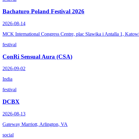
Bachaturo Poland Festival 2026
2026-08-14
MCK International Congress Centre, plac Slawika i Antalla 1, Katow
festival
ConRi Sensual Aura (CSA)
2026-09-02
India
festival
DCBX
2026-08-13
Gateway Marriott, Arlington, VA
social