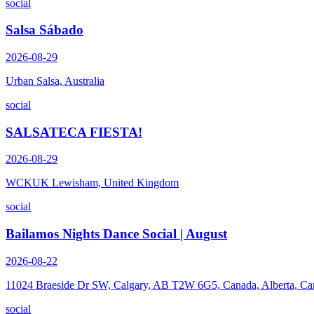
social
Salsa Sábado
2026-08-29
Urban Salsa, Australia
social
SALSATECA FIESTA!
2026-08-29
WCKUK Lewisham, United Kingdom
social
Bailamos Nights Dance Social | August
2026-08-22
11024 Braeside Dr SW, Calgary, AB T2W 6G5, Canada, Alberta, Ca
social