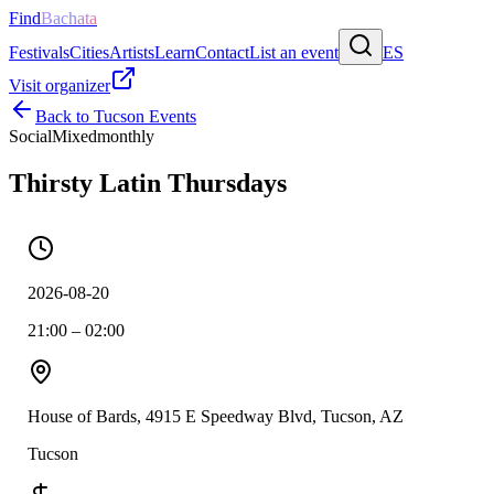
Find
Bachata
Festivals
Cities
Artists
Learn
Contact
List an event
ES
Visit organizer
Back to
Tucson
Events
Social
Mixed
monthly
Thirsty Latin Thursdays
2026-08-20
21:00 – 02:00
House of Bards, 4915 E Speedway Blvd, Tucson, AZ
Tucson