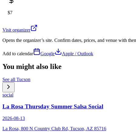
$7
Visit organizer
Opens the organizer’s site. Confirm dates, prices, and venue with th
Add to calendar
Google
Apple / Outlook
You might also like
See all
Tucson
social
La Rosa Thursday Summer Salsa Social
2026-08-13
La Rosa, 800 N Country Club Rd, Tucson, AZ 85716