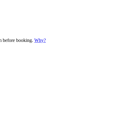
em before booking.
Why?