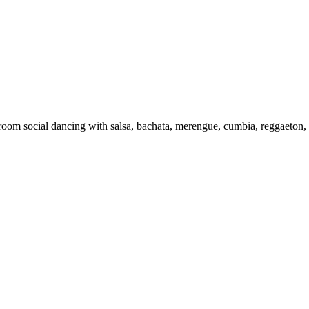
-room social dancing with salsa, bachata, merengue, cumbia, reggaeton,