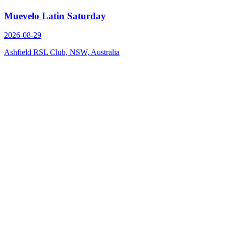
Muevelo Latin Saturday
2026-08-29
Ashfield RSL Club, NSW, Australia