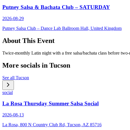
Putney Salsa & Bachata Club – SATURDAY
2026-08-29
Putney Salsa Club – Dance Lab Ballroom Hall, United Kingdom
About This Event
Twice-monthly Latin night with a free salsa/bachata class before two
More socials in
Tucson
See all
Tucson
social
La Rosa Thursday Summer Salsa Social
2026-08-13
La Rosa, 800 N Country Club Rd, Tucson, AZ 85716