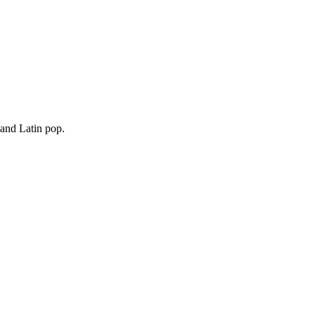
 and Latin pop.