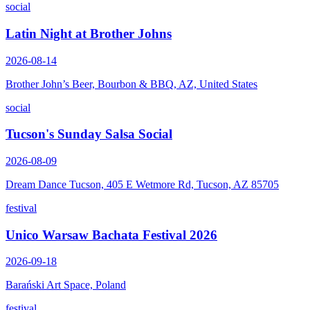
social
Latin Night at Brother Johns
2026-08-14
Brother John’s Beer, Bourbon & BBQ, AZ, United States
social
Tucson's Sunday Salsa Social
2026-08-09
Dream Dance Tucson, 405 E Wetmore Rd, Tucson, AZ 85705
festival
Unico Warsaw Bachata Festival 2026
2026-09-18
Barański Art Space, Poland
festival