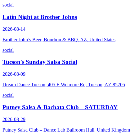
social
Latin Night at Brother Johns
2026-08-14
Brother John’s Beer, Bourbon & BBQ, AZ, United States
social
Tucson's Sunday Salsa Social
2026-08-09
Dream Dance Tucson, 405 E Wetmore Rd, Tucson, AZ 85705
social
Putney Salsa & Bachata Club – SATURDAY
2026-08-29
Putney Salsa Club – Dance Lab Ballroom Hall, United Kingdom