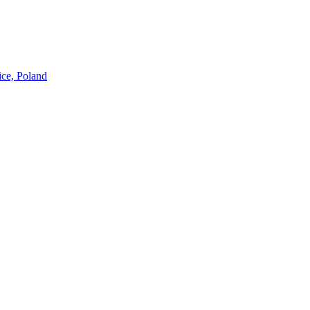
ice, Poland