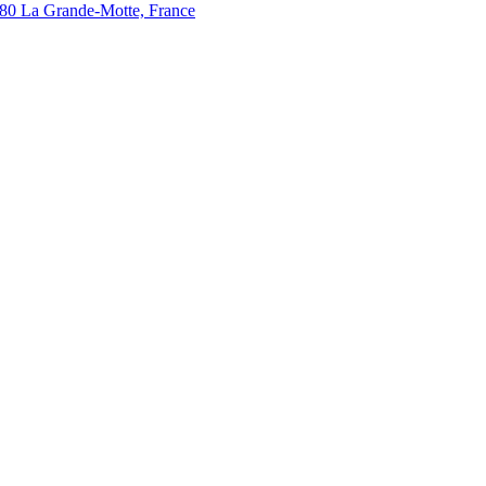
280 La Grande-Motte, France