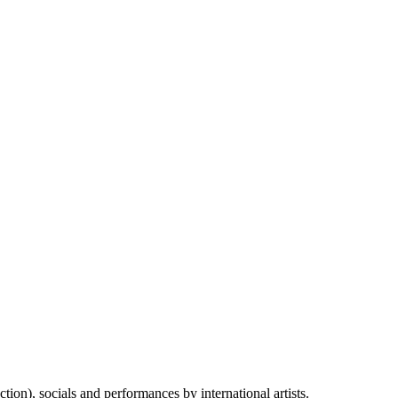
on), socials and performances by international artists.