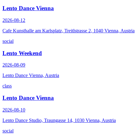
Lento Dance Vienna
2026-08-12
Cafe Kunsthalle am Karlsplatz, Treitlstrasse 2, 1040 Vienna, Austria
social
Lento Weekend
2026-08-09
Lento Dance Vienna, Austria
class
Lento Dance Vienna
2026-08-10
Lento Dance Studio, Traungasse 14, 1030 Vienna, Austria
social