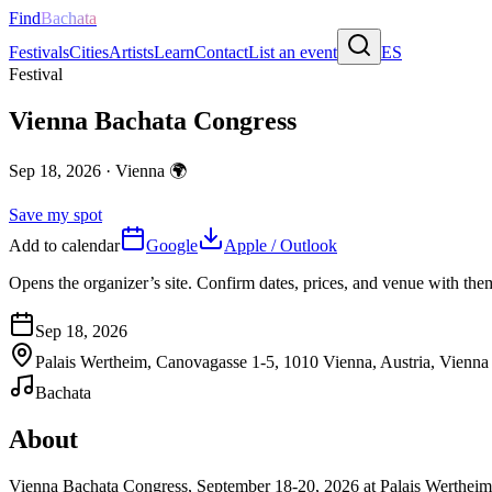
Find
Bachata
Festivals
Cities
Artists
Learn
Contact
List an event
ES
Festival
Vienna Bachata Congress
Sep 18, 2026
·
Vienna
🌍
Save my spot
Add to calendar
Google
Apple / Outlook
Opens the organizer’s site. Confirm dates, prices, and venue with th
Sep 18, 2026
Palais Wertheim, Canovagasse 1-5, 1010 Vienna, Austria, Vienna
Bachata
About
Vienna Bachata Congress, September 18-20, 2026 at Palais Wertheim. Ex