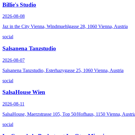
Billie's Studio
2026-08-08
Jaz in the City Vienna, Windmuehlgasse 28, 1060 Vienna, Austria
social
Salsanena Tanzstudio
2026-08-07
Salsanena Tanzstudio, Esterhazygasse 25, 1060 Vienna, Austria
social
SalsaHouse Wien
2026-08-11
SalsaHouse, Maerzstrasse 105, Top 50/Hofhaus, 1150 Vienna, Austri
social