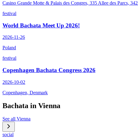
Casino Grande Motte & Palais des Congres, 335 Allee des Parcs, 34
festival
World Bachata Meet Up 2026!
2026-11-26
Poland
festival
Copenhagen Bachata Congress 2026
2026-10-02
Copenhagen, Denmark
Bachata in
Vienna
See all
Vienna
social