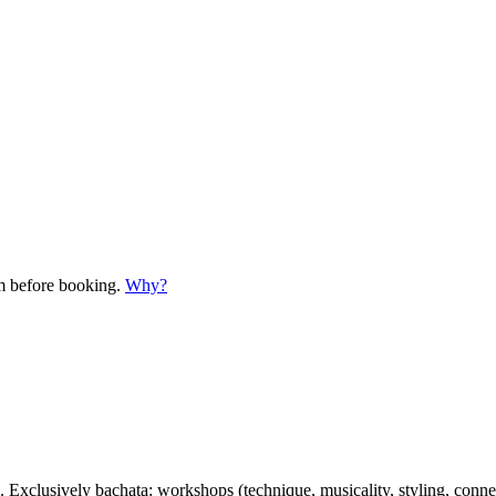
em before booking.
Why?
clusively bachata: workshops (technique, musicality, styling, connecti