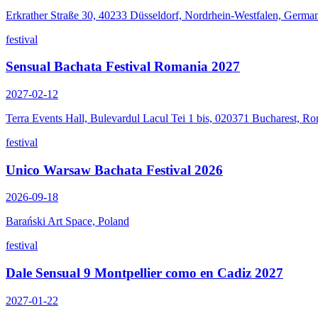
Erkrather Straße 30, 40233 Düsseldorf, Nordrhein-Westfalen, Germa
festival
Sensual Bachata Festival Romania 2027
2027-02-12
Terra Events Hall, Bulevardul Lacul Tei 1 bis, 020371 Bucharest, R
festival
Unico Warsaw Bachata Festival 2026
2026-09-18
Barański Art Space, Poland
festival
Dale Sensual 9 Montpellier como en Cadiz 2027
2027-01-22