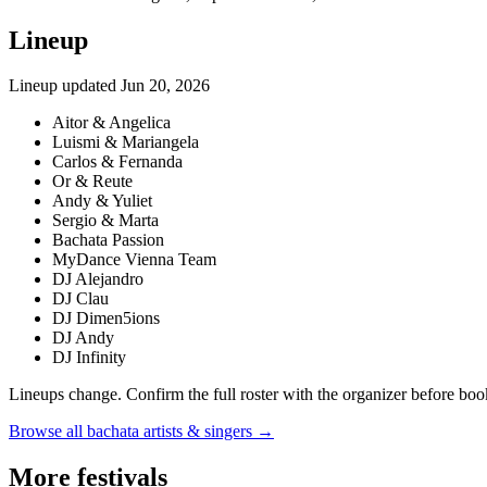
Lineup
Lineup updated
Jun 20, 2026
Aitor & Angelica
Luismi & Mariangela
Carlos & Fernanda
Or & Reute
Andy & Yuliet
Sergio & Marta
Bachata Passion
MyDance Vienna Team
DJ Alejandro
DJ Clau
DJ Dimen5ions
DJ Andy
DJ Infinity
Lineups change. Confirm the full roster with the organizer before boo
Browse all bachata artists & singers →
More festivals