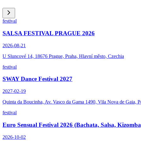
festival
SALSA FESTIVAL PRAGUE 2026
2026-08-21
U Sluncové 14, 18676 Prague, Praha, Hlavní město, Czechia
festival
SWAY Dance Festival 2027
2027-02-19
Quinta da Boucinha, Av. Vasco da Gama 1490, Vila Nova de Gaia, P
festival
Euro Sensual Festival 2026 (Bachata, Salsa, Kizomba
2026-10-02