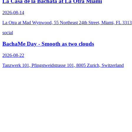
La Casa de la Bachata at La Otra Miami
2026-08-14
La Otra at Mad Wynwood, 55 Northeast 24th Street, Miami, FL 331
social
BachaMe Day - Smooth as two clouds
2026-08-22
Tanzwerk 101, Pfingstweidstrasse 101, 8005 Zurich, Switzerland