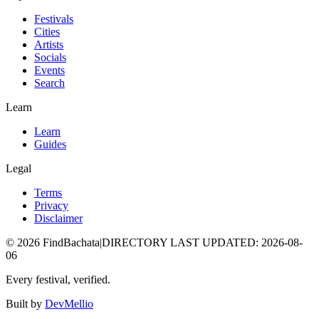
Festivals
Cities
Artists
Socials
Events
Search
Learn
Learn
Guides
Legal
Terms
Privacy
Disclaimer
©
2026
FindBachata
|
DIRECTORY LAST UPDATED
:
2026-08-
06
Every festival, verified.
Built by
DevMellio