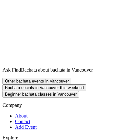
Ask FindBachata about bachata in Vancouver
Other bachata events in Vancouver
Bachata socials in Vancouver this weekend
Beginner bachata classes in Vancouver
Company
About
Contact
Add Event
Explore