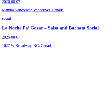
2026-08-07
Mambo Vancouver, Vancouver, Canada
social
La Noche Pa’ Gozar – Salsa and Bachata Social
2026-08-07
1627 W Broadway, BC, Canada