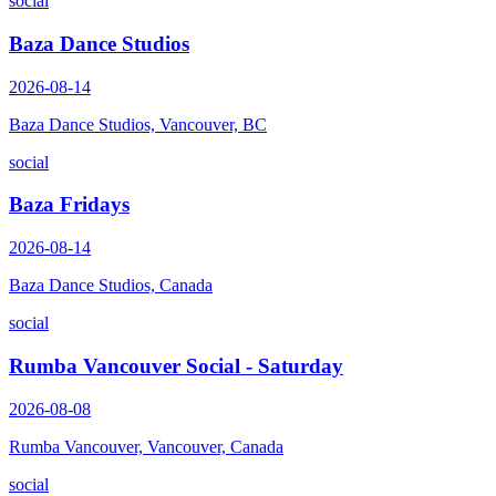
social
Baza Dance Studios
2026-08-14
Baza Dance Studios, Vancouver, BC
social
Baza Fridays
2026-08-14
Baza Dance Studios, Canada
social
Rumba Vancouver Social - Saturday
2026-08-08
Rumba Vancouver, Vancouver, Canada
social