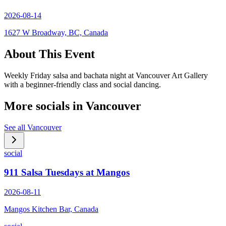
2026-08-14
1627 W Broadway, BC, Canada
About This Event
Weekly Friday salsa and bachata night at Vancouver Art Gallery
with a beginner-friendly class and social dancing.
More socials in
Vancouver
See all
Vancouver
social
911 Salsa Tuesdays at Mangos
2026-08-11
Mangos Kitchen Bar, Canada