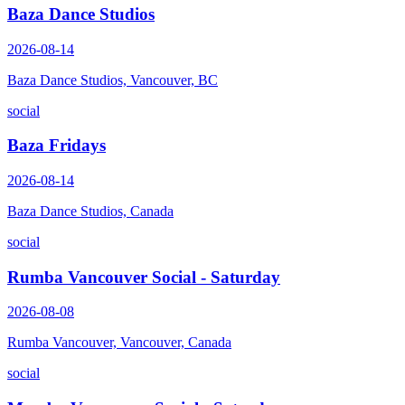
Baza Dance Studios
2026-08-14
Baza Dance Studios, Vancouver, BC
social
Baza Fridays
2026-08-14
Baza Dance Studios, Canada
social
Rumba Vancouver Social - Saturday
2026-08-08
Rumba Vancouver, Vancouver, Canada
social