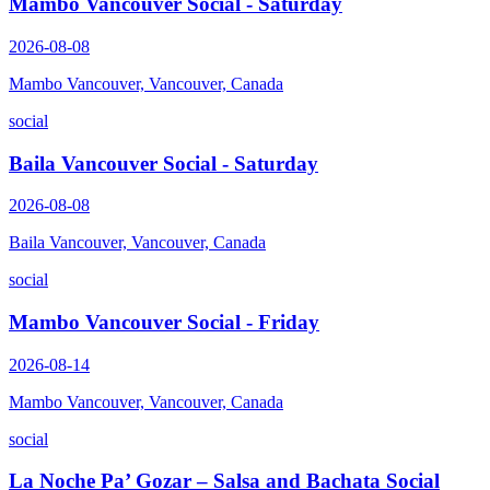
Mambo Vancouver Social - Saturday
2026-08-08
Mambo Vancouver, Vancouver, Canada
social
Baila Vancouver Social - Saturday
2026-08-08
Baila Vancouver, Vancouver, Canada
social
Mambo Vancouver Social - Friday
2026-08-14
Mambo Vancouver, Vancouver, Canada
social
La Noche Pa’ Gozar – Salsa and Bachata Social