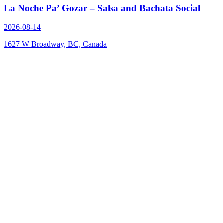
La Noche Pa’ Gozar – Salsa and Bachata Social
2026-08-14
1627 W Broadway, BC, Canada