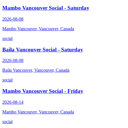
Mambo Vancouver Social - Saturday
2026-08-08
Mambo Vancouver, Vancouver, Canada
social
Baila Vancouver Social - Saturday
2026-08-08
Baila Vancouver, Vancouver, Canada
social
Mambo Vancouver Social - Friday
2026-08-14
Mambo Vancouver, Vancouver, Canada
social