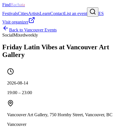
Find
Bachata
Festivals
Cities
Artists
Learn
Contact
List an event
ES
Visit organizer
Back to
Vancouver
Events
Social
Mixed
weekly
Friday Latin Vibes at Vancouver Art
Gallery
2026-08-14
19:00 – 23:00
Vancouver Art Gallery, 750 Hornby Street, Vancouver, BC
Vancouver