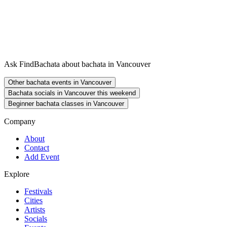
Ask FindBachata about bachata in Vancouver
Other bachata events in Vancouver
Bachata socials in Vancouver this weekend
Beginner bachata classes in Vancouver
Company
About
Contact
Add Event
Explore
Festivals
Cities
Artists
Socials