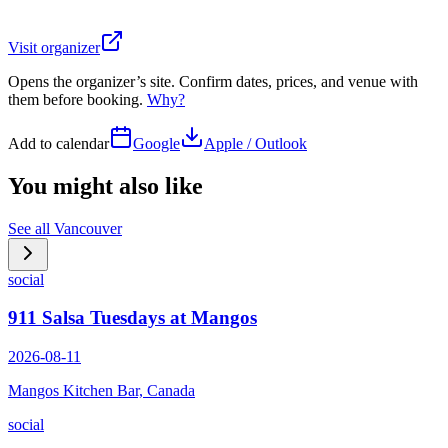
Visit organizer
Opens the organizer’s site. Confirm dates, prices, and venue with
them before booking.
Why?
Add to calendar
Google
Apple / Outlook
You might also like
See all
Vancouver
social
911 Salsa Tuesdays at Mangos
2026-08-11
Mangos Kitchen Bar, Canada
social