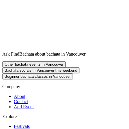
Ask FindBachata about bachata in Vancouver
Other bachata events in Vancouver
Bachata socials in Vancouver this weekend
Beginner bachata classes in Vancouver
Company
About
Contact
Add Event
Explore
Festivals