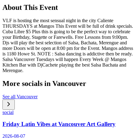
About This Event
VLF is hosting the most sensual night in the city Caliente
THURSDAYS at Mangos This Event will be full of drink specials.
Cuba Libre $5 Plus this is going to be the perfect way to celebrate
your Birthday, Stagette or Farewells. Free Lessons from 9:00pm.
Djs will play the best selection of Salsa, Bachata, Merengue and
more Doors will be open at 8:00 pm for the Event. Mangos address
is 1180 Howe St. NOTE : Salsa dancing is addictive then be ready.
Salsa Vancouver Tuesdays will happen Every Week @ Mangos
Kitchen Bar with DjCachete playing the best Salsa Bachata and
Merengue.
More socials in
Vancouver
See all
Vancouver
social
Friday Latin Vibes at Vancouver Art Gallery
2026-08-07