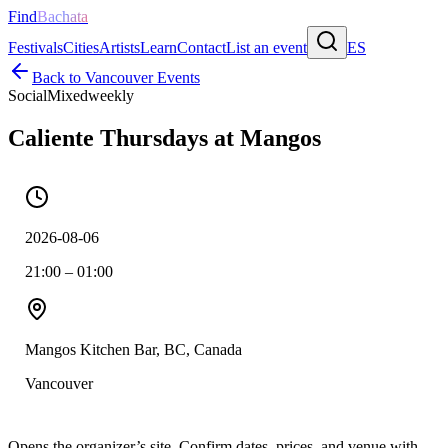
Find
Bachata
Festivals
Cities
Artists
Learn
Contact
List an event
ES
Back to
Vancouver
Events
Social
Mixed
weekly
Caliente Thursdays at Mangos
2026-08-06
21:00 – 01:00
Mangos Kitchen Bar, BC, Canada
Vancouver
Opens the organizer’s site. Confirm dates, prices, and venue with