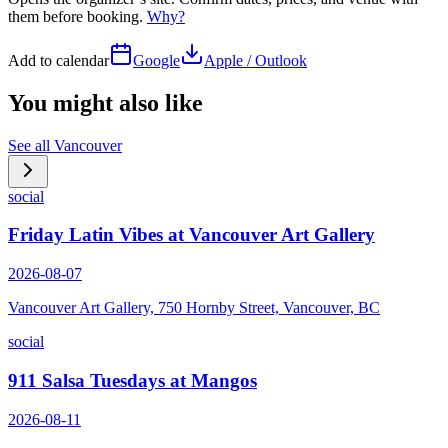
them before booking.
Why?
Add to calendar
Google
Apple / Outlook
You might also like
See all
Vancouver
social
Friday Latin Vibes at Vancouver Art Gallery
2026-08-07
Vancouver Art Gallery, 750 Hornby Street, Vancouver, BC
social
911 Salsa Tuesdays at Mangos
2026-08-11