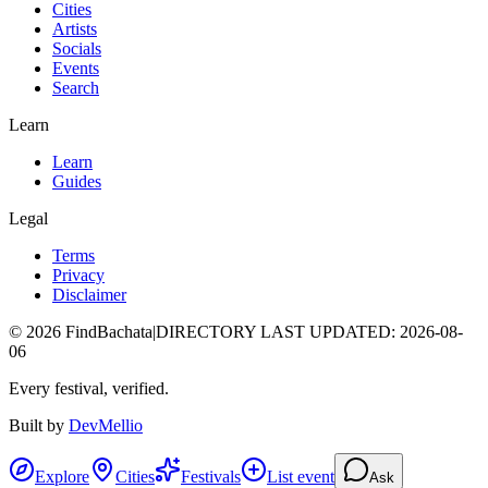
Cities
Artists
Socials
Events
Search
Learn
Learn
Guides
Legal
Terms
Privacy
Disclaimer
©
2026
FindBachata
|
DIRECTORY LAST UPDATED
:
2026-08-
06
Every festival, verified.
Built by
DevMellio
Explore
Cities
Festivals
List event
Ask