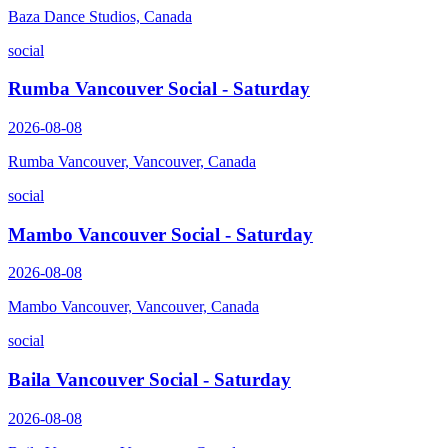
Baza Dance Studios, Canada
social
Rumba Vancouver Social - Saturday
2026-08-08
Rumba Vancouver, Vancouver, Canada
social
Mambo Vancouver Social - Saturday
2026-08-08
Mambo Vancouver, Vancouver, Canada
social
Baila Vancouver Social - Saturday
2026-08-08