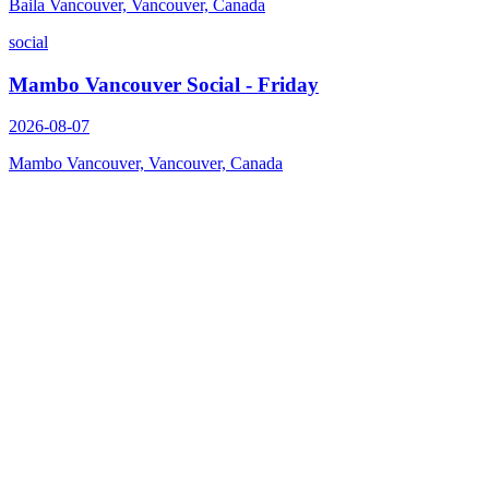
Baila Vancouver, Vancouver, Canada
social
Mambo Vancouver Social - Friday
2026-08-07
Mambo Vancouver, Vancouver, Canada