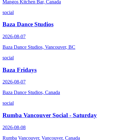
Mangos Kitchen Bar, Canada
social
Baza Dance Studios
2026-08-07
Baza Dance Studios, Vancouver, BC
social
Baza Fridays
2026-08-07
Baza Dance Studios, Canada
social
Rumba Vancouver Social - Saturday
2026-08-08
Rumba Vancouver, Vancouver, Canada