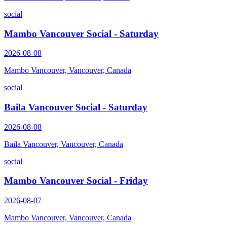
social
Mambo Vancouver Social - Saturday
2026-08-08
Mambo Vancouver, Vancouver, Canada
social
Baila Vancouver Social - Saturday
2026-08-08
Baila Vancouver, Vancouver, Canada
social
Mambo Vancouver Social - Friday
2026-08-07
Mambo Vancouver, Vancouver, Canada