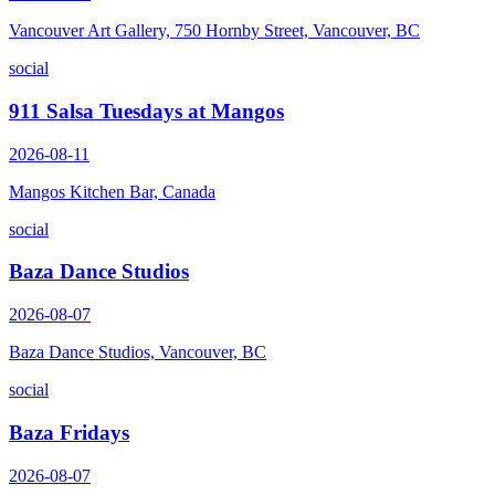
Vancouver Art Gallery, 750 Hornby Street, Vancouver, BC
social
911 Salsa Tuesdays at Mangos
2026-08-11
Mangos Kitchen Bar, Canada
social
Baza Dance Studios
2026-08-07
Baza Dance Studios, Vancouver, BC
social
Baza Fridays
2026-08-07