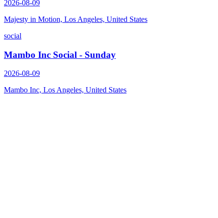
2026-08-09
Majesty in Motion, Los Angeles, United States
social
Mambo Inc Social - Sunday
2026-08-09
Mambo Inc, Los Angeles, United States