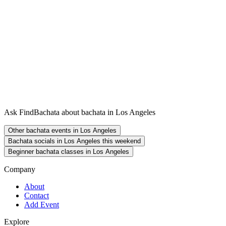
Ask FindBachata about bachata in Los Angeles
Other bachata events in Los Angeles
Bachata socials in Los Angeles this weekend
Beginner bachata classes in Los Angeles
Company
About
Contact
Add Event
Explore