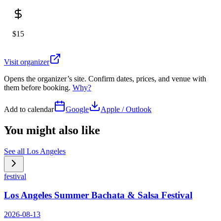
$15
Visit organizer
Opens the organizer’s site. Confirm dates, prices, and venue with
them before booking.
Why?
Add to calendar
Google
Apple / Outlook
You might also like
See all
Los Angeles
festival
Los Angeles Summer Bachata & Salsa Festival
2026-08-13