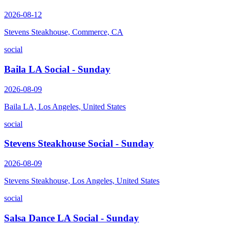
2026-08-12
Stevens Steakhouse, Commerce, CA
social
Baila LA Social - Sunday
2026-08-09
Baila LA, Los Angeles, United States
social
Stevens Steakhouse Social - Sunday
2026-08-09
Stevens Steakhouse, Los Angeles, United States
social
Salsa Dance LA Social - Sunday