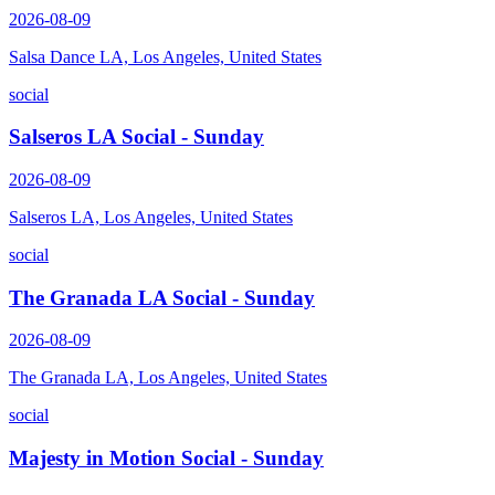
2026-08-09
Salsa Dance LA, Los Angeles, United States
social
Salseros LA Social - Sunday
2026-08-09
Salseros LA, Los Angeles, United States
social
The Granada LA Social - Sunday
2026-08-09
The Granada LA, Los Angeles, United States
social
Majesty in Motion Social - Sunday