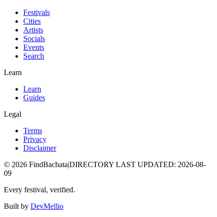
Festivals
Cities
Artists
Socials
Events
Search
Learn
Learn
Guides
Legal
Terms
Privacy
Disclaimer
©
2026
FindBachata
|
DIRECTORY LAST UPDATED
:
2026-08-
09
Every festival, verified.
Built by
DevMellio