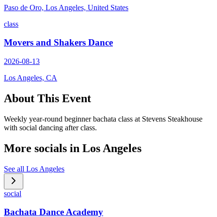
Paso de Oro, Los Angeles, United States
class
Movers and Shakers Dance
2026-08-13
Los Angeles, CA
About This Event
Weekly year-round beginner bachata class at Stevens Steakhouse
with social dancing after class.
More socials in
Los Angeles
See all
Los Angeles
social
Bachata Dance Academy