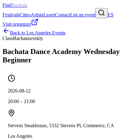
Find
Bachata
Festivals
Cities
Artists
Learn
Contact
List an event
ES
Visit organizer
Back to
Los Angeles
Events
Class
Bachata
weekly
Bachata Dance Academy Wednesday
Beginner
2026-08-12
20:00 – 21:00
Stevens Steakhouse, 5332 Stevens Pl, Commerce, CA
Los Angeles