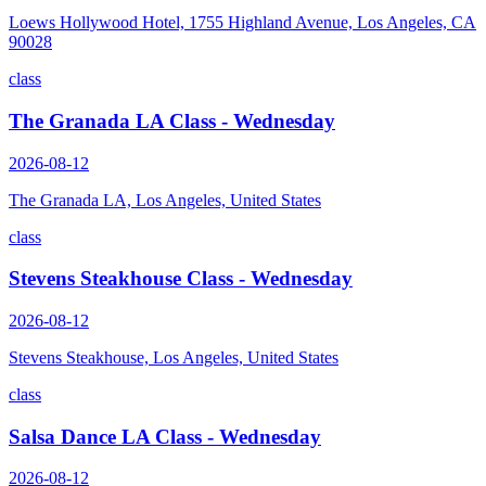
Loews Hollywood Hotel, 1755 Highland Avenue, Los Angeles, CA
90028
class
The Granada LA Class - Wednesday
2026-08-12
The Granada LA, Los Angeles, United States
class
Stevens Steakhouse Class - Wednesday
2026-08-12
Stevens Steakhouse, Los Angeles, United States
class
Salsa Dance LA Class - Wednesday
2026-08-12