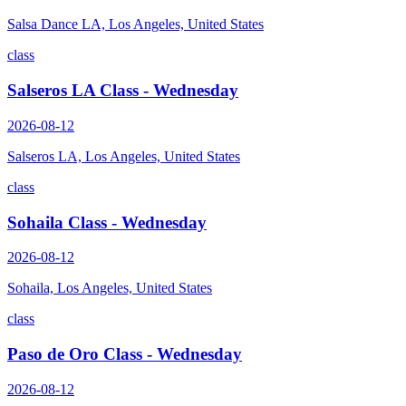
Salsa Dance LA, Los Angeles, United States
class
Salseros LA Class - Wednesday
2026-08-12
Salseros LA, Los Angeles, United States
class
Sohaila Class - Wednesday
2026-08-12
Sohaila, Los Angeles, United States
class
Paso de Oro Class - Wednesday
2026-08-12