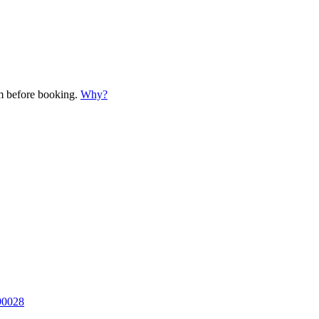
em before booking.
Why?
90028