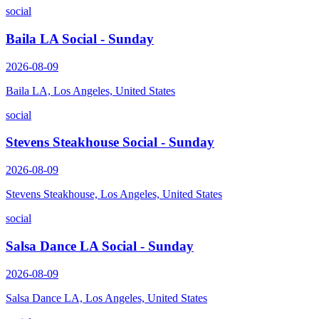
social
Baila LA Social - Sunday
2026-08-09
Baila LA, Los Angeles, United States
social
Stevens Steakhouse Social - Sunday
2026-08-09
Stevens Steakhouse, Los Angeles, United States
social
Salsa Dance LA Social - Sunday
2026-08-09
Salsa Dance LA, Los Angeles, United States