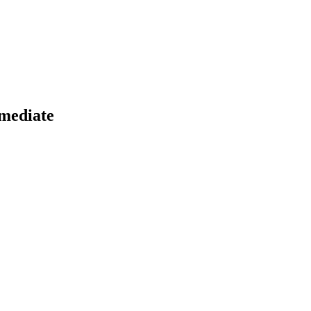
mediate