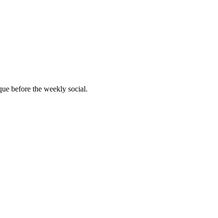
que before the weekly social.