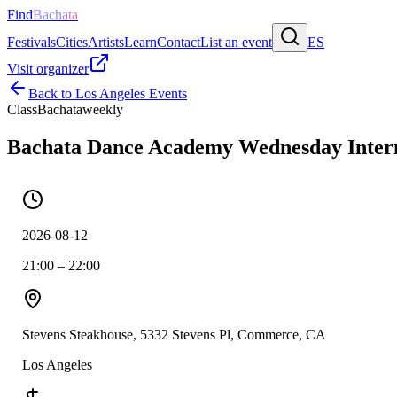
Find
Bachata
Festivals
Cities
Artists
Learn
Contact
List an event
ES
Visit organizer
Back to
Los Angeles
Events
Class
Bachata
weekly
Bachata Dance Academy Wednesday Inter
2026-08-12
21:00 – 22:00
Stevens Steakhouse, 5332 Stevens Pl, Commerce, CA
Los Angeles