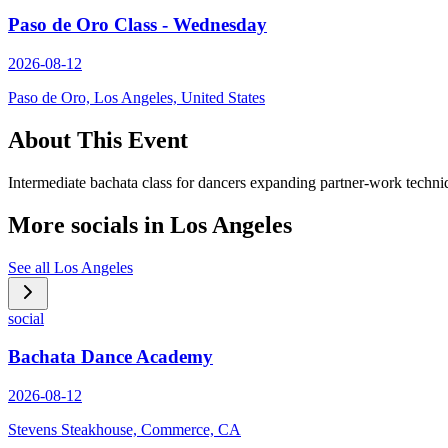
Paso de Oro Class - Wednesday
2026-08-12
Paso de Oro, Los Angeles, United States
About This Event
Intermediate bachata class for dancers expanding partner-work techni
More socials in
Los Angeles
See all
Los Angeles
social
Bachata Dance Academy
2026-08-12
Stevens Steakhouse, Commerce, CA