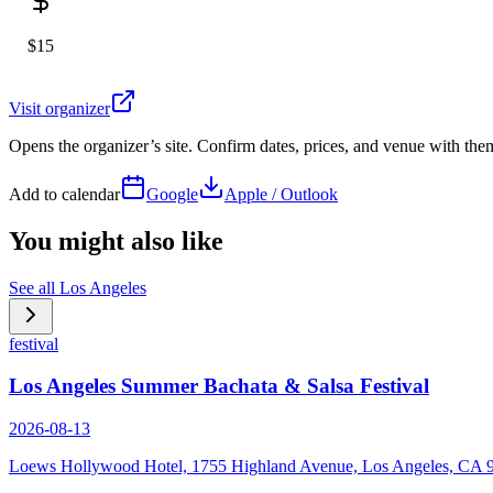
$15
Visit organizer
Opens the organizer’s site. Confirm dates, prices, and venue with th
Add to calendar
Google
Apple / Outlook
You might also like
See all
Los Angeles
festival
Los Angeles Summer Bachata & Salsa Festival
2026-08-13
Loews Hollywood Hotel, 1755 Highland Avenue, Los Angeles, CA 