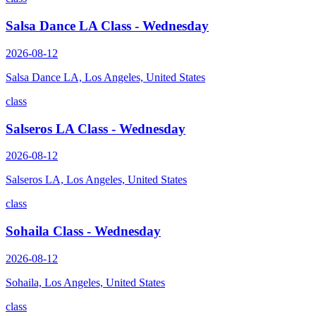
Salsa Dance LA Class - Wednesday
2026-08-12
Salsa Dance LA, Los Angeles, United States
class
Salseros LA Class - Wednesday
2026-08-12
Salseros LA, Los Angeles, United States
class
Sohaila Class - Wednesday
2026-08-12
Sohaila, Los Angeles, United States
class