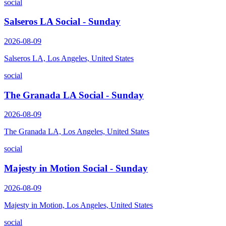
social
Salseros LA Social - Sunday
2026-08-09
Salseros LA, Los Angeles, United States
social
The Granada LA Social - Sunday
2026-08-09
The Granada LA, Los Angeles, United States
social
Majesty in Motion Social - Sunday
2026-08-09
Majesty in Motion, Los Angeles, United States
social