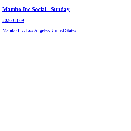
Mambo Inc Social - Sunday
2026-08-09
Mambo Inc, Los Angeles, United States