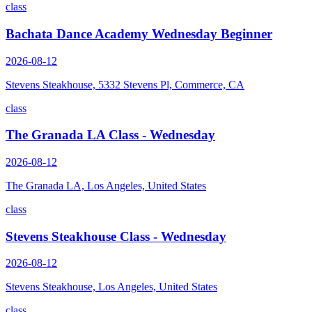
class
Bachata Dance Academy Wednesday Beginner
2026-08-12
Stevens Steakhouse, 5332 Stevens Pl, Commerce, CA
class
The Granada LA Class - Wednesday
2026-08-12
The Granada LA, Los Angeles, United States
class
Stevens Steakhouse Class - Wednesday
2026-08-12
Stevens Steakhouse, Los Angeles, United States
class