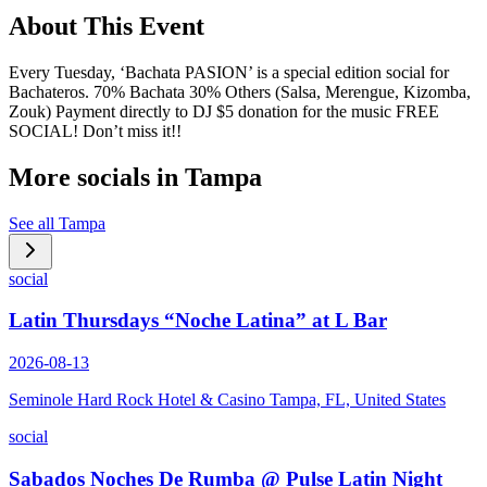
About This Event
Every Tuesday, ‘Bachata PASION’ is a special edition social for
Bachateros. 70% Bachata 30% Others (Salsa, Merengue, Kizomba,
Zouk) Payment directly to DJ $5 donation for the music FREE
SOCIAL! Don’t miss it!!
More socials in
Tampa
See all
Tampa
social
Latin Thursdays “Noche Latina” at L Bar
2026-08-13
Seminole Hard Rock Hotel & Casino Tampa, FL, United States
social
Sabados Noches De Rumba @ Pulse Latin Night