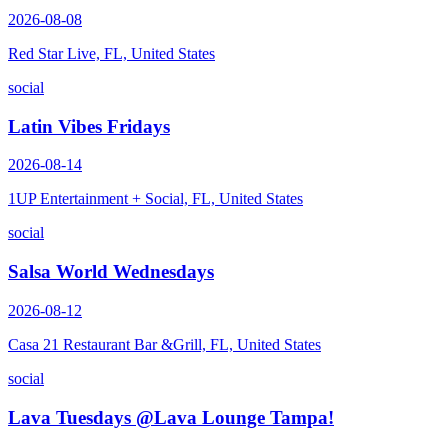
2026-08-08
Red Star Live, FL, United States
social
Latin Vibes Fridays
2026-08-14
1UP Entertainment + Social, FL, United States
social
Salsa World Wednesdays
2026-08-12
Casa 21 Restaurant Bar &Grill, FL, United States
social
Lava Tuesdays @Lava Lounge Tampa!