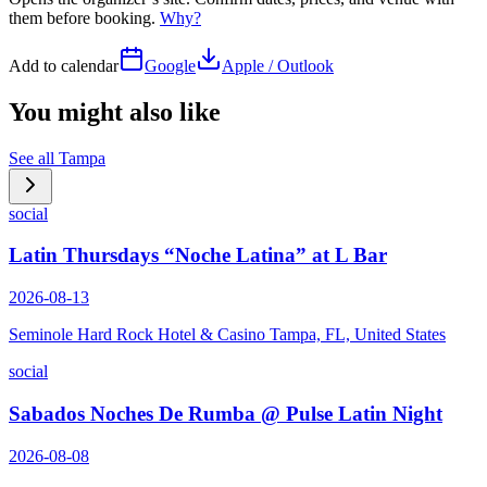
them before booking.
Why?
Add to calendar
Google
Apple / Outlook
You might also like
See all
Tampa
social
Latin Thursdays “Noche Latina” at L Bar
2026-08-13
Seminole Hard Rock Hotel & Casino Tampa, FL, United States
social
Sabados Noches De Rumba @ Pulse Latin Night
2026-08-08