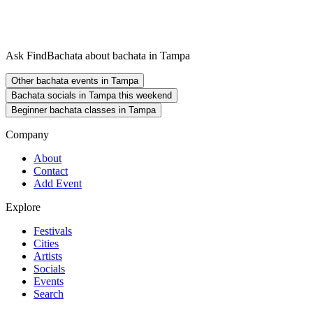
Ask FindBachata about bachata in Tampa
Other bachata events in Tampa
Bachata socials in Tampa this weekend
Beginner bachata classes in Tampa
Company
About
Contact
Add Event
Explore
Festivals
Cities
Artists
Socials
Events
Search