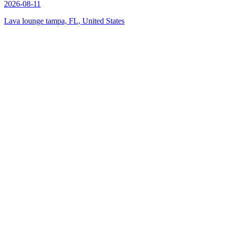
2026-08-11
Lava lounge tampa, FL, United States