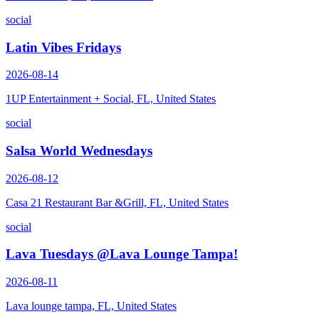
social
Latin Vibes Fridays
2026-08-14
1UP Entertainment + Social, FL, United States
social
Salsa World Wednesdays
2026-08-12
Casa 21 Restaurant Bar &Grill, FL, United States
social
Lava Tuesdays @Lava Lounge Tampa!
2026-08-11
Lava lounge tampa, FL, United States