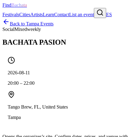
Find
Bachata
Festivals
Cities
Artists
Learn
Contact
List an event
ES
Back to
Tampa
Events
Social
Mixed
weekly
BACHATA PASION
2026-08-11
20:00 – 22:00
Tango Brew, FL, United States
Tampa
Opens the organizer’s site. Confirm dates, prices, and venue with