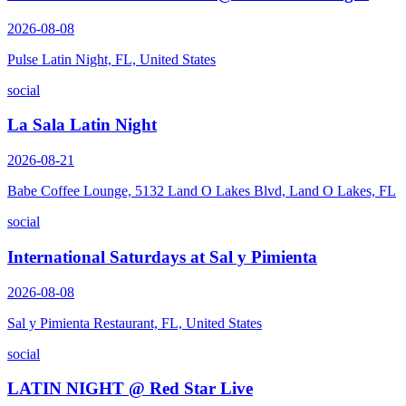
2026-08-08
Pulse Latin Night, FL, United States
social
La Sala Latin Night
2026-08-21
Babe Coffee Lounge, 5132 Land O Lakes Blvd, Land O Lakes, FL
social
International Saturdays at Sal y Pimienta
2026-08-08
Sal y Pimienta Restaurant, FL, United States
social
LATIN NIGHT @ Red Star Live