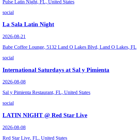
Pulse Latin Night, FL, United States
social
La Sala Latin Night
2026-08-21
Babe Coffee Lounge, 5132 Land O Lakes Blvd, Land O Lakes, FL
social
International Saturdays at Sal y Pimienta
2026-08-08
Sal y Pimienta Restaurant, FL, United States
social
LATIN NIGHT @ Red Star Live
2026-08-08
Red Star Live, FL, United States