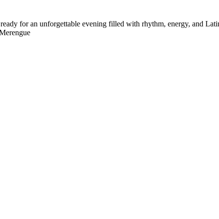
ady for an unforgettable evening filled with rhythm, energy, and Latin
• Merengue