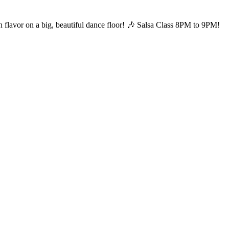
 flavor on a big, beautiful dance floor! 🎶 Salsa Class 8PM to 9PM!