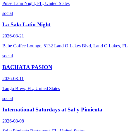
Pulse Latin Night, FL, United States
social
La Sala Latin Night
2026-08-21
Babe Coffee Lounge, 5132 Land O Lakes Blvd, Land O Lakes, FL
social
BACHATA PASION
2026-08-11
Tango Brew, FL, United States
social
International Saturdays at Sal y Pimienta
2026-08-08
Sal y Pimienta Restaurant, FL, United States