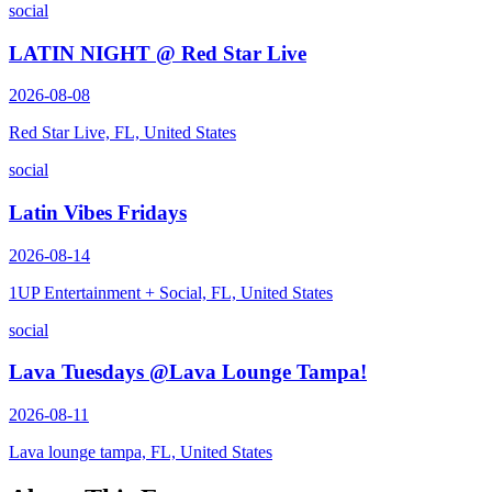
social
LATIN NIGHT @ Red Star Live
2026-08-08
Red Star Live, FL, United States
social
Latin Vibes Fridays
2026-08-14
1UP Entertainment + Social, FL, United States
social
Lava Tuesdays @Lava Lounge Tampa!
2026-08-11
Lava lounge tampa, FL, United States