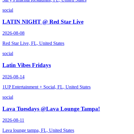
social
LATIN NIGHT @ Red Star Live
2026-08-08
Red Star Live, FL, United States
social
Latin Vibes Fridays
2026-08-14
1UP Entertainment + Social, FL, United States
social
Lava Tuesdays @Lava Lounge Tampa!
2026-08-11
Lava lounge tampa, FL, United States