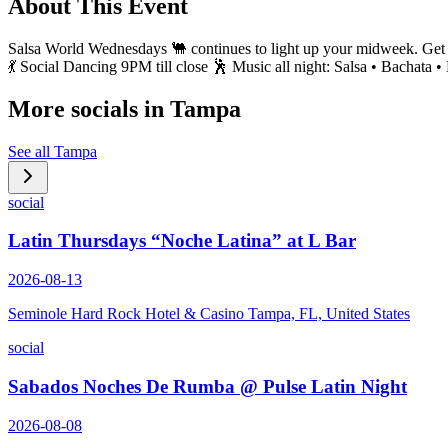
About This Event
Salsa World Wednesdays 🐫 continues to light up your midweek. Get re
💃 Social Dancing 9PM till close 🕺 Music all night: Salsa • Bachata 
More socials in
Tampa
See all
Tampa
social
Latin Thursdays “Noche Latina” at L Bar
2026-08-13
Seminole Hard Rock Hotel & Casino Tampa, FL, United States
social
Sabados Noches De Rumba @ Pulse Latin Night
2026-08-08