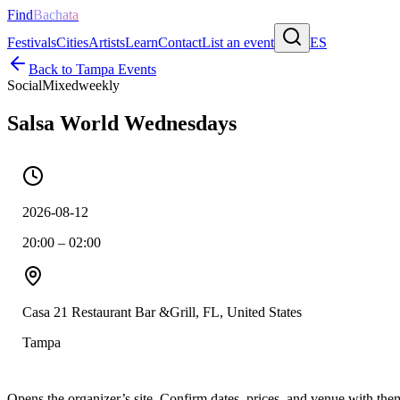
Find
Bachata
Festivals
Cities
Artists
Learn
Contact
List an event
ES
Back to
Tampa
Events
Social
Mixed
weekly
Salsa World Wednesdays
2026-08-12
20:00 – 02:00
Casa 21 Restaurant Bar &Grill, FL, United States
Tampa
Opens the organizer’s site. Confirm dates, prices, and venue with th