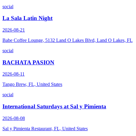
social
La Sala Latin Night
2026-08-21
Babe Coffee Lounge, 5132 Land O Lakes Blvd, Land O Lakes, FL
social
BACHATA PASION
2026-08-11
Tango Brew, FL, United States
social
International Saturdays at Sal y Pimienta
2026-08-08
Sal y Pimienta Restaurant, FL, United States