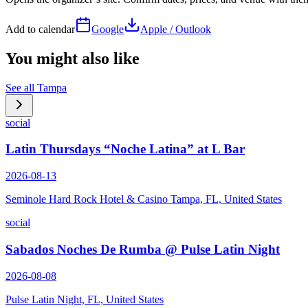
Add to calendar
Google
Apple / Outlook
You might also like
See all
Tampa
social
Latin Thursdays “Noche Latina” at L Bar
2026-08-13
Seminole Hard Rock Hotel & Casino Tampa, FL, United States
social
Sabados Noches De Rumba @ Pulse Latin Night
2026-08-08
Pulse Latin Night, FL, United States