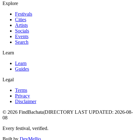
Explore
Festivals
Cities
Artists
Socials
Events
Search
Learn
Learn
Guides
Legal
Terms
Privacy
Disclaimer
©
2026
FindBachata
|
DIRECTORY LAST UPDATED
:
2026-08-
08
Every festival, verified.
Built by
DevMellio