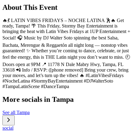
About This Event
🔥💃 LATIN VIBES FRIDAYS – NOCHE LATINA 🕺🔥 Get
ready, Tampa! 🌴 This Friday, Stormy Bay Entertainment is
bringing the heat with Latin Vibes Fridays at 1UP Entertainment +
Social! 🎧 Music by DJ Walter Soto spinning the best Salsa,
Bachata, Merengue & Reggaetón all night long — nonstop vibes
guaranteed! ✨ Whether you’re coming to dance, celebrate, or just
feel the energy, this is THE Latin night you don’t want to miss. 🕘
Doors open at 9PM 📍 11778 N Dale Mabry Hwy, Tampa, FL
33618 📲 Info / RSVP: ([phone removed] Bring your crew, bring
your moves, and let’s turn up the vibes! 🔥 #LatinVibesFridays
#NocheLatina #StormyBayEntertainment #DJWalterSoto
#TampaLatinScene #DanceTampa
More socials in
Tampa
See all
Tampa
social