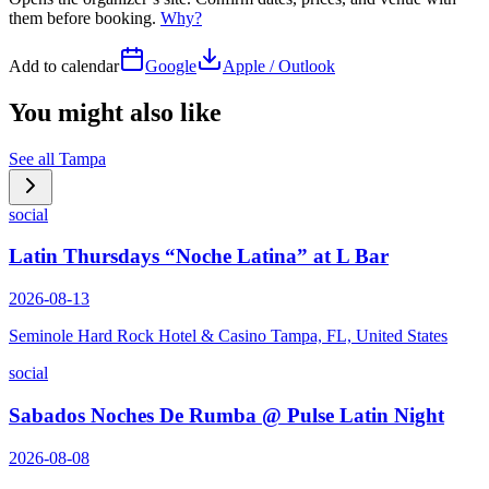
them before booking.
Why?
Add to calendar
Google
Apple / Outlook
You might also like
See all
Tampa
social
Latin Thursdays “Noche Latina” at L Bar
2026-08-13
Seminole Hard Rock Hotel & Casino Tampa, FL, United States
social
Sabados Noches De Rumba @ Pulse Latin Night
2026-08-08