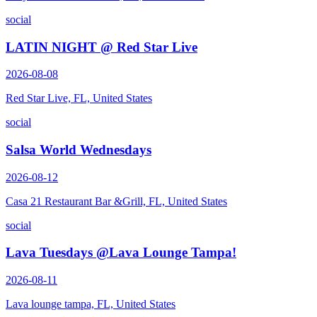
social
LATIN NIGHT @ Red Star Live
2026-08-08
Red Star Live, FL, United States
social
Salsa World Wednesdays
2026-08-12
Casa 21 Restaurant Bar &Grill, FL, United States
social
Lava Tuesdays @Lava Lounge Tampa!
2026-08-11
Lava lounge tampa, FL, United States