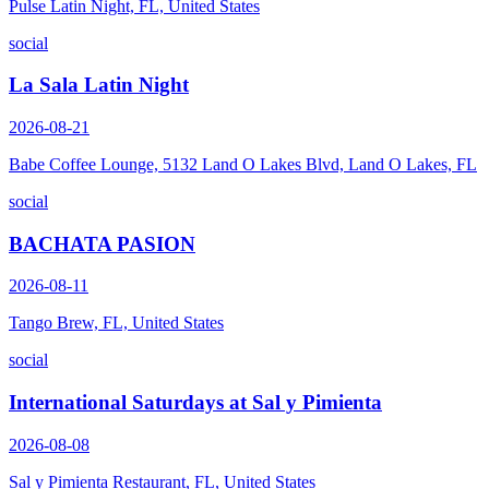
Pulse Latin Night, FL, United States
social
La Sala Latin Night
2026-08-21
Babe Coffee Lounge, 5132 Land O Lakes Blvd, Land O Lakes, FL
social
BACHATA PASION
2026-08-11
Tango Brew, FL, United States
social
International Saturdays at Sal y Pimienta
2026-08-08
Sal y Pimienta Restaurant, FL, United States