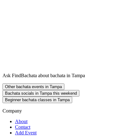
Ask FindBachata about bachata in Tampa
Other bachata events in Tampa
Bachata socials in Tampa this weekend
Beginner bachata classes in Tampa
Company
About
Contact
Add Event