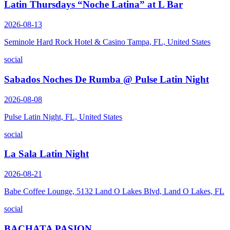
Latin Thursdays “Noche Latina” at L Bar
2026-08-13
Seminole Hard Rock Hotel & Casino Tampa, FL, United States
social
Sabados Noches De Rumba @ Pulse Latin Night
2026-08-08
Pulse Latin Night, FL, United States
social
La Sala Latin Night
2026-08-21
Babe Coffee Lounge, 5132 Land O Lakes Blvd, Land O Lakes, FL
social
BACHATA PASION