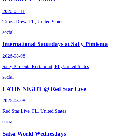
2026-08-11
Tango Brew, FL, United States
social
International Saturdays at Sal y Pimienta
2026-08-08
Sal y Pimienta Restaurant, FL, United States
social
LATIN NIGHT @ Red Star Live
2026-08-08
Red Star Live, FL, United States
social
Salsa World Wednesdays