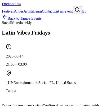
Find
Bachata
Festivals
Cities
Artists
Learn
Contact
List an event
ES
Back to
Tampa
Events
Social
Mixed
weekly
Latin Vibes Fridays
2026-08-14
21:00 – 03:00
1UP Entertainment + Social, FL, United States
Tampa
Opens the organizer’s site. Confirm dates, prices, and venue with