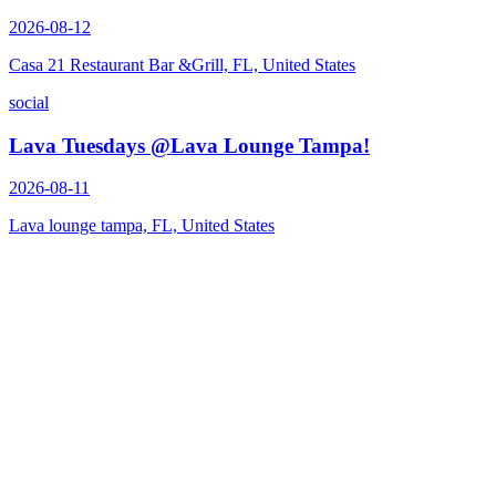
2026-08-12
Casa 21 Restaurant Bar &Grill, FL, United States
social
Lava Tuesdays @Lava Lounge Tampa!
2026-08-11
Lava lounge tampa, FL, United States