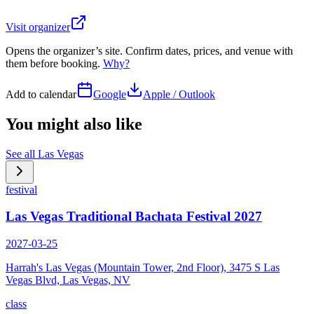
Visit organizer
Opens the organizer’s site. Confirm dates, prices, and venue with
them before booking.
Why?
Add to calendar
Google
Apple / Outlook
You might also like
See all
Las Vegas
festival
Las Vegas Traditional Bachata Festival 2027
2027-03-25
Harrah's Las Vegas (Mountain Tower, 2nd Floor), 3475 S Las
Vegas Blvd, Las Vegas, NV
class