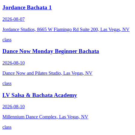
Jordance Bachata 1
2026-08-07
Jordance Studios, 8665 W Flamingo Rd Suite 200, Las Vegas, NV
class
Dance Now Monday Beginner Bachata
2026-08-10
Dance Now and Pilates Studio, Las Vegas, NV
class
LV Salsa & Bachata Academy
2026-08-10
Millennium Dance Complex, Las Vegas, NV
class