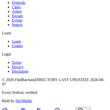
Festivals
Cities
Artists
Socials
Events
Search
Learn
Learn
Guides
Legal
Terms
Privacy
Disclaimer
©
2026
FindBachata
|
DIRECTORY LAST UPDATED
:
2026-08-
07
Every festival, verified.
Built by
DevMellio