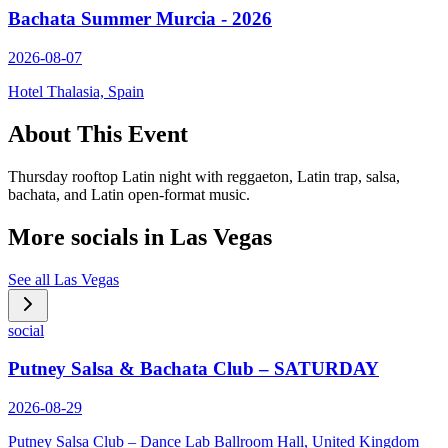
Bachata Summer Murcia - 2026
2026-08-07
Hotel Thalasia, Spain
About This Event
Thursday rooftop Latin night with reggaeton, Latin trap, salsa,
bachata, and Latin open-format music.
More socials in
Las Vegas
See all
Las Vegas
social
Putney Salsa & Bachata Club – SATURDAY
2026-08-29
Putney Salsa Club – Dance Lab Ballroom Hall, United Kingdom