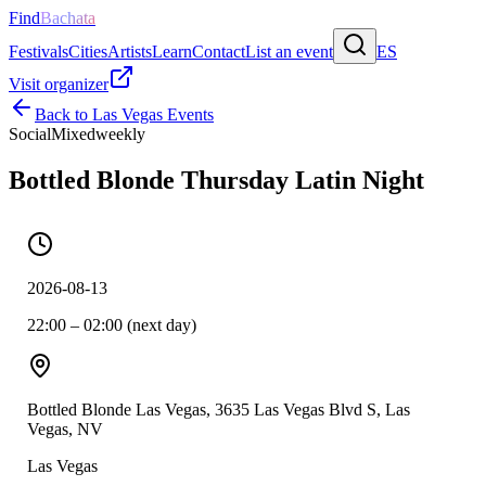
Find
Bachata
Festivals
Cities
Artists
Learn
Contact
List an event
ES
Visit organizer
Back to
Las Vegas
Events
Social
Mixed
weekly
Bottled Blonde Thursday Latin Night
2026-08-13
22:00 – 02:00 (next day)
Bottled Blonde Las Vegas, 3635 Las Vegas Blvd S, Las
Vegas, NV
Las Vegas