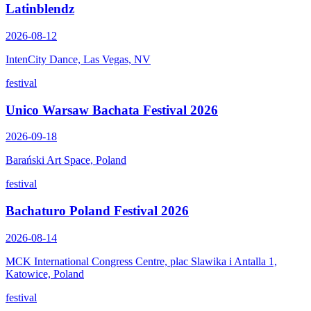
Latinblendz
2026-08-12
IntenCity Dance, Las Vegas, NV
festival
Unico Warsaw Bachata Festival 2026
2026-09-18
Barański Art Space, Poland
festival
Bachaturo Poland Festival 2026
2026-08-14
MCK International Congress Centre, plac Slawika i Antalla 1,
Katowice, Poland
festival