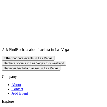
Ask FindBachata about bachata in Las Vegas
Other bachata events in Las Vegas
Bachata socials in Las Vegas this weekend
Beginner bachata classes in Las Vegas
Company
About
Contact
Add Event
Explore