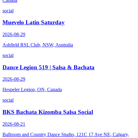
Canada
social
Muevelo Latin Saturday
2026-08-29
Ashfield RSL Club, NSW, Australia
social
Dance Legion 519 | Salsa & Bachata
2026-08-29
Hespeler Legion, ON, Canada
social
BKS Bachata Kizomba Salsa Social
2026-08-21
Ballroom and Country Dance Studio, 121C 17 Ave NE, Calgary,