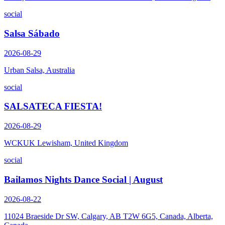
social
Salsa Sábado
2026-08-29
Urban Salsa, Australia
social
SALSATECA FIESTA!
2026-08-29
WCKUK Lewisham, United Kingdom
social
Bailamos Nights Dance Social | August
2026-08-22
11024 Braeside Dr SW, Calgary, AB T2W 6G5, Canada, Alberta,