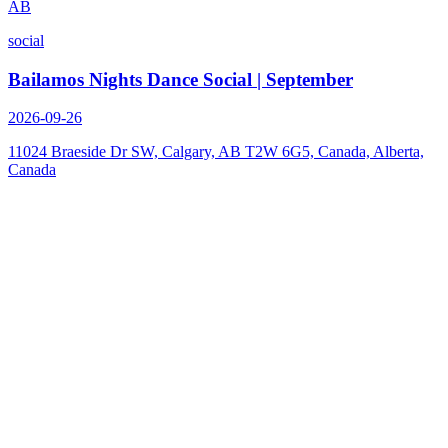
AB
social
Bailamos Nights Dance Social | September
2026-09-26
11024 Braeside Dr SW, Calgary, AB T2W 6G5, Canada, Alberta,
Canada