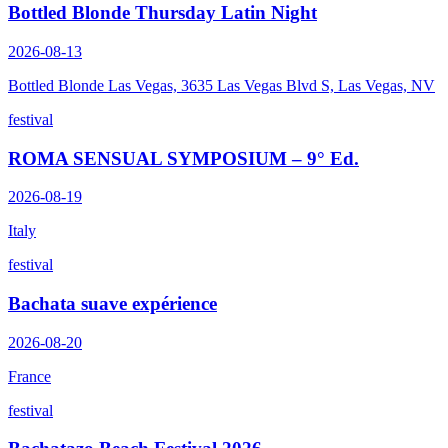
Bottled Blonde Thursday Latin Night
2026-08-13
Bottled Blonde Las Vegas, 3635 Las Vegas Blvd S, Las Vegas, NV
festival
ROMA SENSUAL SYMPOSIUM – 9° Ed.
2026-08-19
Italy
festival
Bachata suave expérience
2026-08-20
France
festival