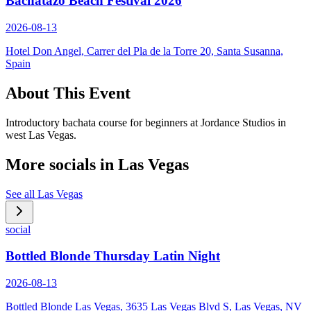
Bachatazo Beach Festival 2026
2026-08-13
Hotel Don Angel, Carrer del Pla de la Torre 20, Santa Susanna,
Spain
About This Event
Introductory bachata course for beginners at Jordance Studios in
west Las Vegas.
More socials in
Las Vegas
See all
Las Vegas
social
Bottled Blonde Thursday Latin Night
2026-08-13
Bottled Blonde Las Vegas, 3635 Las Vegas Blvd S, Las Vegas, NV