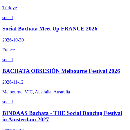
Türkiye
social
Social Bachata Meet Up FRANCE 2026
2026-10-30
France
social
BACHATA OBSESIÓN Melbourne Festival 2026
2026-11-12
Melbourne, VIC, Australia, Australia
social
BINDAAS Bachata - THE Social Dancing Festival
in Amsterdam 2027