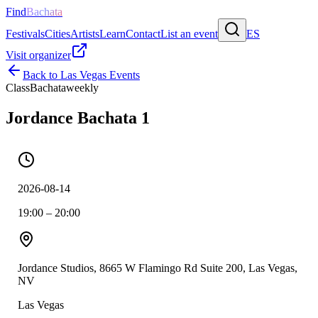
Find
Bachata
Festivals
Cities
Artists
Learn
Contact
List an event
ES
Visit organizer
Back to
Las Vegas
Events
Class
Bachata
weekly
Jordance Bachata 1
2026-08-14
19:00 – 20:00
Jordance Studios, 8665 W Flamingo Rd Suite 200, Las Vegas,
NV
Las Vegas