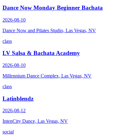
Dance Now Monday Beginner Bachata
2026-08-10
Dance Now and Pilates Studio, Las Vegas, NV
class
LV Salsa & Bachata Academy
2026-08-10
Millennium Dance Complex, Las Vegas, NV
class
Latinblendz
2026-08-12
IntenCity Dance, Las Vegas, NV
social