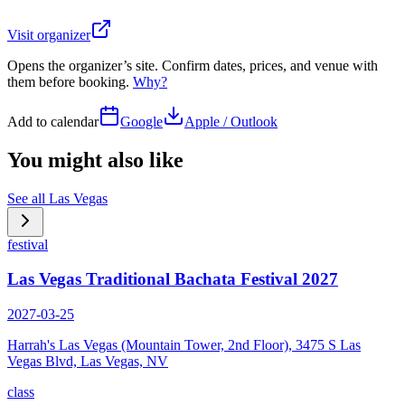
Visit organizer
Opens the organizer’s site. Confirm dates, prices, and venue with
them before booking.
Why?
Add to calendar
Google
Apple / Outlook
You might also like
See all
Las Vegas
festival
Las Vegas Traditional Bachata Festival 2027
2027-03-25
Harrah's Las Vegas (Mountain Tower, 2nd Floor), 3475 S Las
Vegas Blvd, Las Vegas, NV
class