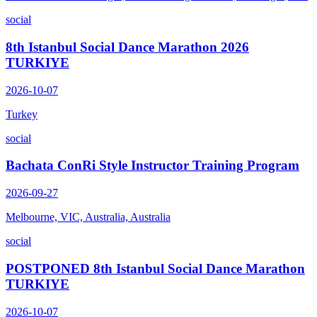
social
8th Istanbul Social Dance Marathon 2026
TURKIYE
2026-10-07
Turkey
social
Bachata ConRi Style Instructor Training Program
2026-09-27
Melbourne, VIC, Australia, Australia
social
POSTPONED 8th Istanbul Social Dance Marathon
TURKIYE
2026-10-07