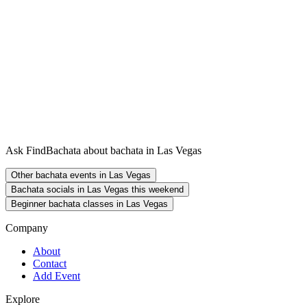
Ask FindBachata about bachata in Las Vegas
Other bachata events in Las Vegas
Bachata socials in Las Vegas this weekend
Beginner bachata classes in Las Vegas
Company
About
Contact
Add Event
Explore