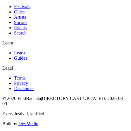
Festivals
Cities
Artists
Socials
Events
Search
Learn
Learn
Guides
Legal
Terms
Privacy
Disclaimer
©
2026
FindBachata
|
DIRECTORY LAST UPDATED
:
2026-08-
09
Every festival, verified.
Built by
DevMellio