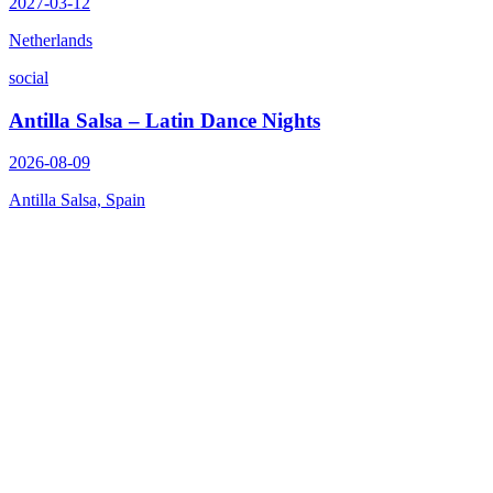
2027-03-12
Netherlands
social
Antilla Salsa – Latin Dance Nights
2026-08-09
Antilla Salsa, Spain