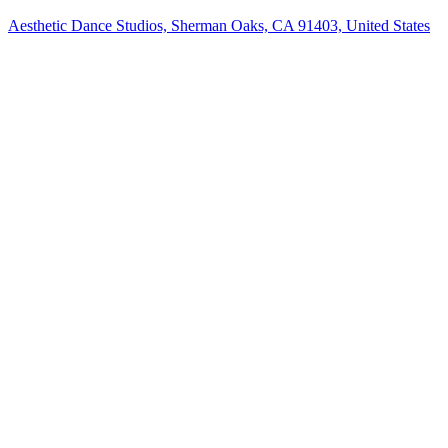
Aesthetic Dance Studios, Sherman Oaks, CA 91403, United States