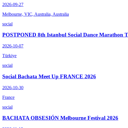
2026-09-27
Melbourne, VIC, Australia, Australia
social
POSTPONED 8th Istanbul Social Dance Marathon
2026-10-07
Türkiye
social
Social Bachata Meet Up FRANCE 2026
2026-10-30
France
social
BACHATA OBSESIÓN Melbourne Festival 2026