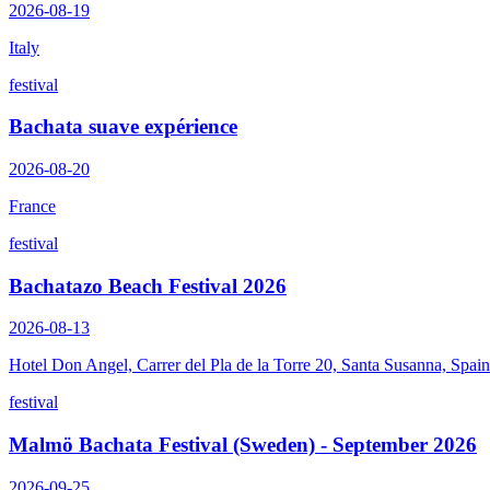
2026-08-19
Italy
festival
Bachata suave expérience
2026-08-20
France
festival
Bachatazo Beach Festival 2026
2026-08-13
Hotel Don Angel, Carrer del Pla de la Torre 20, Santa Susanna, Spain
festival
Malmö Bachata Festival (Sweden) - September 2026
2026-09-25