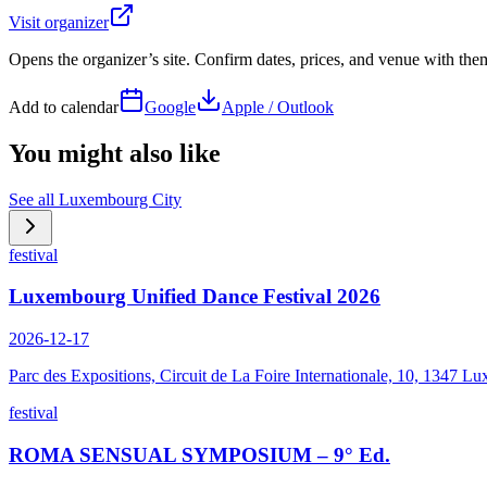
Visit organizer
Opens the organizer’s site. Confirm dates, prices, and venue with th
Add to calendar
Google
Apple / Outlook
You might also like
See all
Luxembourg City
festival
Luxembourg Unified Dance Festival 2026
2026-12-17
Parc des Expositions, Circuit de La Foire Internationale, 10, 1347
festival
ROMA SENSUAL SYMPOSIUM – 9° Ed.