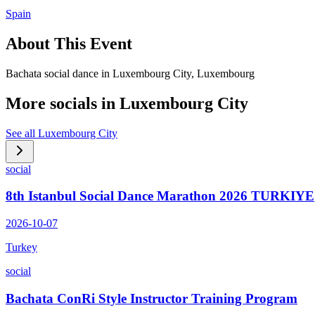
Spain
About This Event
Bachata social dance in Luxembourg City, Luxembourg
More socials in
Luxembourg City
See all
Luxembourg City
social
8th Istanbul Social Dance Marathon 2026 TURKIYE
2026-10-07
Turkey
social
Bachata ConRi Style Instructor Training Program