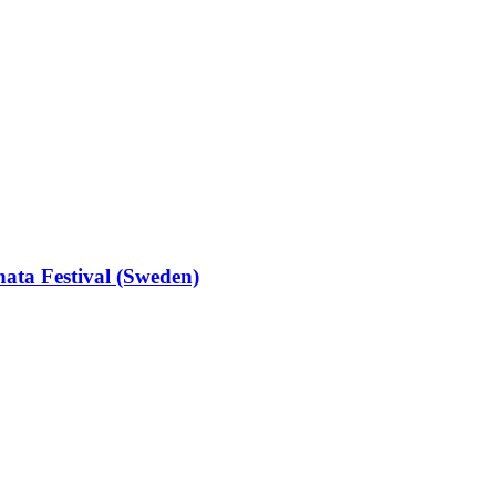
hata Festival (Sweden)