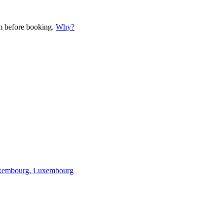
em before booking.
Why?
 Luxembourg, Luxembourg