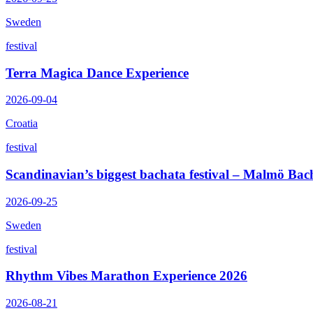
Sweden
festival
Terra Magica Dance Experience
2026-09-04
Croatia
festival
Scandinavian’s biggest bachata festival – Malmö Bac
2026-09-25
Sweden
festival
Rhythm Vibes Marathon Experience 2026
2026-08-21