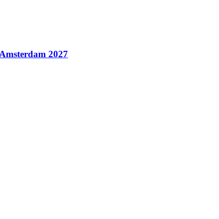
n Amsterdam 2027