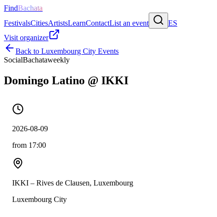
Find
Bachata
Festivals
Cities
Artists
Learn
Contact
List an event
ES
Visit organizer
Back to
Luxembourg City
Events
Social
Bachata
weekly
Domingo Latino @ IKKI
2026-08-09
from 17:00
IKKI – Rives de Clausen, Luxembourg
Luxembourg City