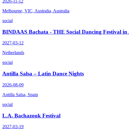
2026-11-12
Melbourne, VIC, Australia, Australia
social
BINDAAS Bachata - THE Social Dancing Festival i
2027-03-12
Netherlands
social
Antilla Salsa – Latin Dance Nights
2026-08-09
Antilla Salsa, Spain
social
L.A. Bachazouk Festival
2027-03-19