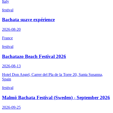
Italy
festival
Bachata suave expérience
2026-08-20
France
festival
Bachatazo Beach Festival 2026
2026-08-13
Hotel Don Angel, Carrer del Pla de la Torre 20, Santa Susanna,
Spain
festival
Malmö Bachata Festival (Sweden) - September 2026
2026-09-25