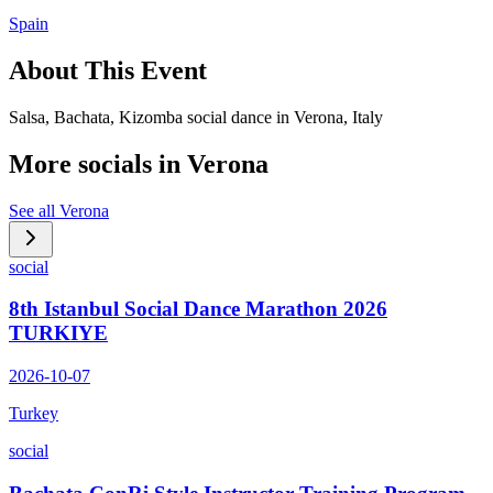
Spain
About This Event
Salsa, Bachata, Kizomba social dance in Verona, Italy
More socials in
Verona
See all
Verona
social
8th Istanbul Social Dance Marathon 2026
TURKIYE
2026-10-07
Turkey
social