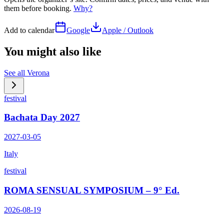
them before booking.
Why?
Add to calendar
Google
Apple / Outlook
You might also like
See all
Verona
festival
Bachata Day 2027
2027-03-05
Italy
festival
ROMA SENSUAL SYMPOSIUM – 9° Ed.
2026-08-19