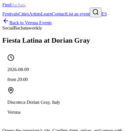
Find
Bachata
Festivals
Cities
Artists
Learn
Contact
List an event
ES
Back to
Verona
Events
Social
Bachata
weekly
Fiesta Latina at Dorian Gray
2026-08-09
from 20:00
Discoteca Dorian Gray, Italy
Verona
Opens the organizer’s site. Confirm dates, prices, and venue with