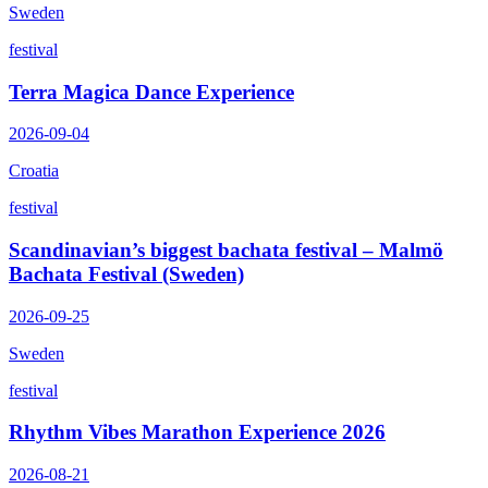
Sweden
festival
Terra Magica Dance Experience
2026-09-04
Croatia
festival
Scandinavian’s biggest bachata festival – Malmö
Bachata Festival (Sweden)
2026-09-25
Sweden
festival
Rhythm Vibes Marathon Experience 2026
2026-08-21