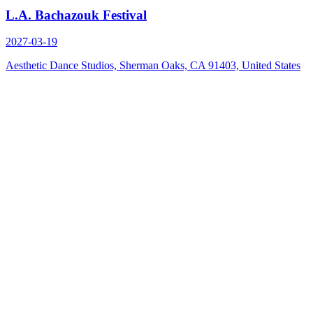
L.A. Bachazouk Festival
2027-03-19
Aesthetic Dance Studios, Sherman Oaks, CA 91403, United States