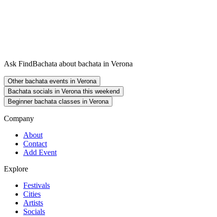
Ask FindBachata about bachata in Verona
Other bachata events in Verona
Bachata socials in Verona this weekend
Beginner bachata classes in Verona
Company
About
Contact
Add Event
Explore
Festivals
Cities
Artists
Socials