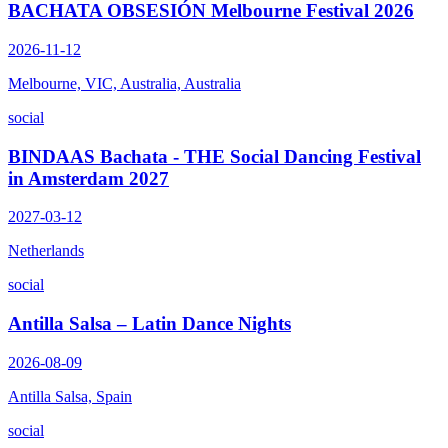
BACHATA OBSESIÓN Melbourne Festival 2026
2026-11-12
Melbourne, VIC, Australia, Australia
social
BINDAAS Bachata - THE Social Dancing Festival
in Amsterdam 2027
2027-03-12
Netherlands
social
Antilla Salsa – Latin Dance Nights
2026-08-09
Antilla Salsa, Spain
social