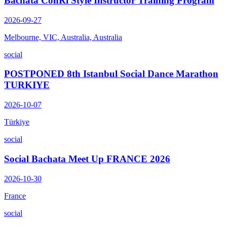
Bachata ConRi Style Instructor Training Program
2026-09-27
Melbourne, VIC, Australia, Australia
social
POSTPONED 8th Istanbul Social Dance Marathon
TURKIYE
2026-10-07
Türkiye
social
Social Bachata Meet Up FRANCE 2026
2026-10-30
France
social