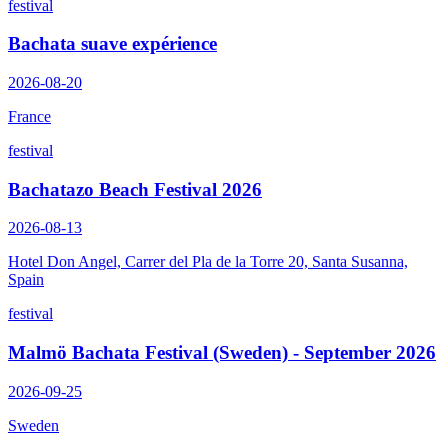
festival
Bachata suave expérience
2026-08-20
France
festival
Bachatazo Beach Festival 2026
2026-08-13
Hotel Don Angel, Carrer del Pla de la Torre 20, Santa Susanna,
Spain
festival
Malmö Bachata Festival (Sweden) - September 2026
2026-09-25
Sweden