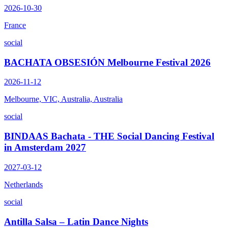
2026-10-30
France
social
BACHATA OBSESIÓN Melbourne Festival 2026
2026-11-12
Melbourne, VIC, Australia, Australia
social
BINDAAS Bachata - THE Social Dancing Festival
in Amsterdam 2027
2027-03-12
Netherlands
social
Antilla Salsa – Latin Dance Nights