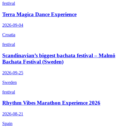
festival
Terra Magica Dance Experience
2026-09-04
Croatia
festival
Scandinavian’s biggest bachata festival – Malmö
Bachata Festival (Sweden)
2026-09-25
Sweden
festival
Rhythm Vibes Marathon Experience 2026
2026-08-21
Spain