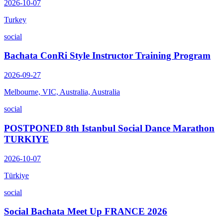
2026-10-07
Turkey
social
Bachata ConRi Style Instructor Training Program
2026-09-27
Melbourne, VIC, Australia, Australia
social
POSTPONED 8th Istanbul Social Dance Marathon
TURKIYE
2026-10-07
Türkiye
social
Social Bachata Meet Up FRANCE 2026