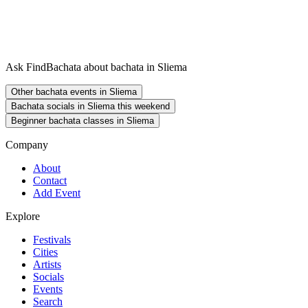
Ask FindBachata about bachata in Sliema
Other bachata events in Sliema
Bachata socials in Sliema this weekend
Beginner bachata classes in Sliema
Company
About
Contact
Add Event
Explore
Festivals
Cities
Artists
Socials
Events
Search