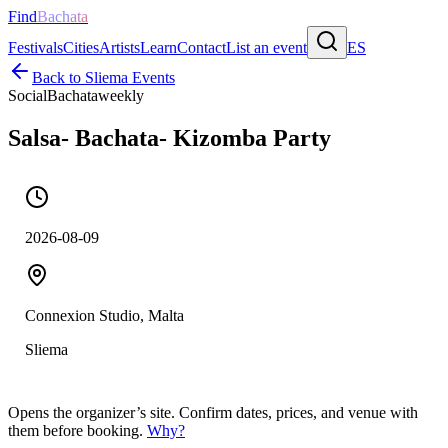
Find
Bachata
Festivals
Cities
Artists
Learn
Contact
List an event
ES
Back to
Sliema
Events
Social
Bachata
weekly
Salsa- Bachata- Kizomba Party
2026-08-09
Connexion Studio, Malta
Sliema
Opens the organizer’s site. Confirm dates, prices, and venue with
them before booking.
Why?