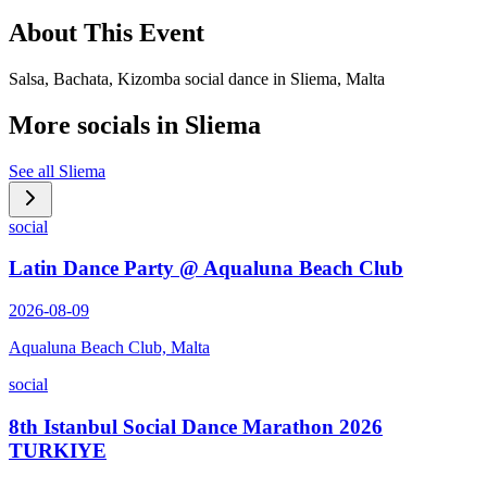
About This Event
Salsa, Bachata, Kizomba social dance in Sliema, Malta
More socials in
Sliema
See all
Sliema
social
Latin Dance Party @ Aqualuna Beach Club
2026-08-09
Aqualuna Beach Club, Malta
social
8th Istanbul Social Dance Marathon 2026
TURKIYE