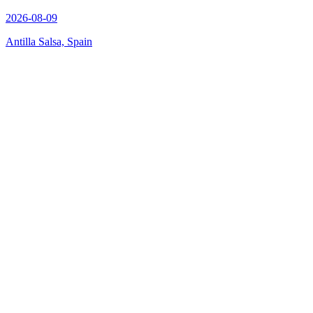
2026-08-09
Antilla Salsa, Spain