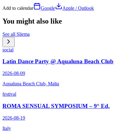
Add to calendar
Google
Apple / Outlook
You might also like
See all
Sliema
social
Latin Dance Party @ Aqualuna Beach Club
2026-08-09
Aqualuna Beach Club, Malta
festival
ROMA SENSUAL SYMPOSIUM – 9° Ed.
2026-08-19
Italy