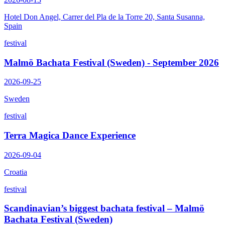
Hotel Don Angel, Carrer del Pla de la Torre 20, Santa Susanna,
Spain
festival
Malmö Bachata Festival (Sweden) - September 2026
2026-09-25
Sweden
festival
Terra Magica Dance Experience
2026-09-04
Croatia
festival
Scandinavian’s biggest bachata festival – Malmö
Bachata Festival (Sweden)