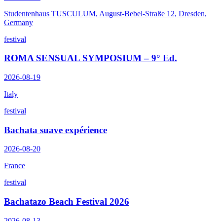
Studentenhaus TUSCULUM, August-Bebel-Straße 12, Dresden,
Germany
festival
ROMA SENSUAL SYMPOSIUM – 9° Ed.
2026-08-19
Italy
festival
Bachata suave expérience
2026-08-20
France
festival
Bachatazo Beach Festival 2026
2026-08-13