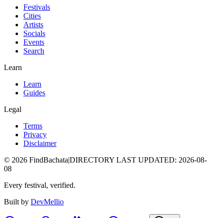
Festivals
Cities
Artists
Socials
Events
Search
Learn
Learn
Guides
Legal
Terms
Privacy
Disclaimer
©
2026
FindBachata
|
DIRECTORY LAST UPDATED
:
2026-08-
08
Every festival, verified.
Built by
DevMellio