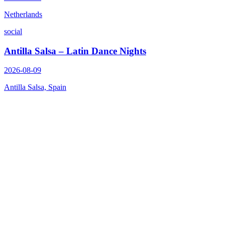
Netherlands
social
Antilla Salsa – Latin Dance Nights
2026-08-09
Antilla Salsa, Spain