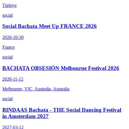
Türkiye
social
Social Bachata Meet Up FRANCE 2026
2026-10-30
France
social
BACHATA OBSESIÓN Melbourne Festival 2026
2026-11-12
Melbourne, VIC, Australia, Australia
social
BINDAAS Bachata - THE Social Dancing Festival
in Amsterdam 2027
2027-03-12