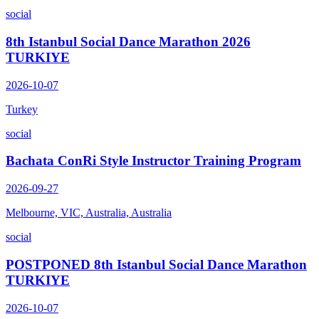
social
8th Istanbul Social Dance Marathon 2026
TURKIYE
2026-10-07
Turkey
social
Bachata ConRi Style Instructor Training Program
2026-09-27
Melbourne, VIC, Australia, Australia
social
POSTPONED 8th Istanbul Social Dance Marathon
TURKIYE
2026-10-07