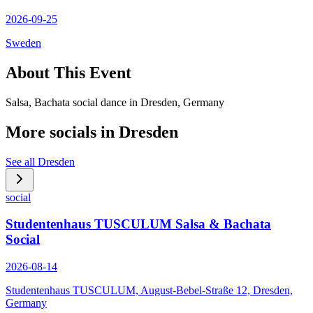
2026-09-25
Sweden
About This Event
Salsa, Bachata social dance in Dresden, Germany
More socials in
Dresden
See all
Dresden
social
Studentenhaus TUSCULUM Salsa & Bachata
Social
2026-08-14
Studentenhaus TUSCULUM, August-Bebel-Straße 12, Dresden,
Germany