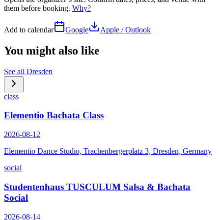
them before booking.
Why?
Add to calendar
Google
Apple / Outlook
You might also like
See all
Dresden
class
Elementio Bachata Class
2026-08-12
Elementio Dance Studio, Trachenbergerplatz 3, Dresden, Germany
social
Studentenhaus TUSCULUM Salsa & Bachata
Social
2026-08-14