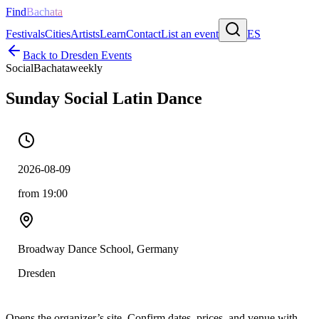
Find
Bachata
Festivals
Cities
Artists
Learn
Contact
List an event
ES
Back to
Dresden
Events
Social
Bachata
weekly
Sunday Social Latin Dance
2026-08-09
from 19:00
Broadway Dance School, Germany
Dresden
Opens the organizer’s site. Confirm dates, prices, and venue with