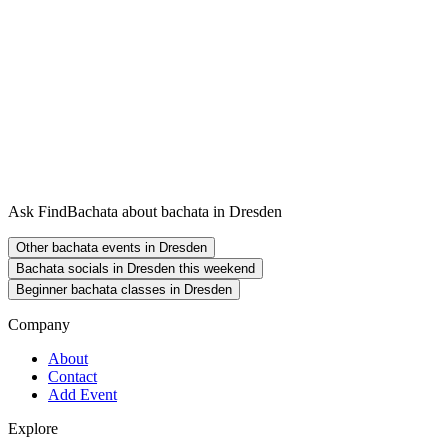
Ask FindBachata about bachata in Dresden
Other bachata events in Dresden
Bachata socials in Dresden this weekend
Beginner bachata classes in Dresden
Company
About
Contact
Add Event
Explore