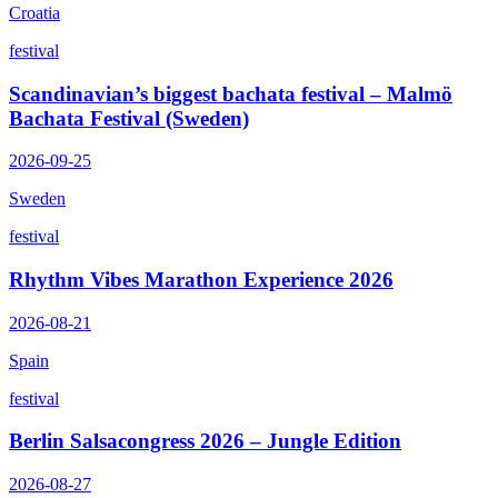
Croatia
festival
Scandinavian’s biggest bachata festival – Malmö
Bachata Festival (Sweden)
2026-09-25
Sweden
festival
Rhythm Vibes Marathon Experience 2026
2026-08-21
Spain
festival
Berlin Salsacongress 2026 – Jungle Edition
2026-08-27