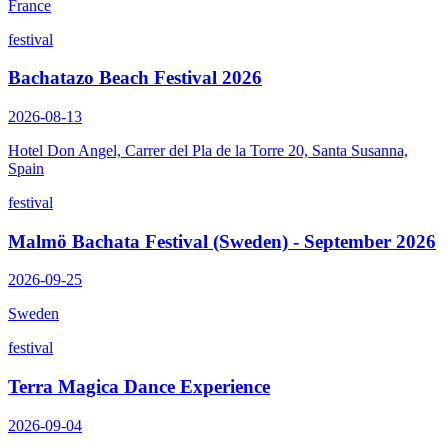
France
festival
Bachatazo Beach Festival 2026
2026-08-13
Hotel Don Angel, Carrer del Pla de la Torre 20, Santa Susanna,
Spain
festival
Malmö Bachata Festival (Sweden) - September 2026
2026-09-25
Sweden
festival
Terra Magica Dance Experience
2026-09-04