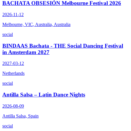
BACHATA OBSESIÓN Melbourne Festival 2026
2026-11-12
Melbourne, VIC, Australia, Australia
social
BINDAAS Bachata - THE Social Dancing Festival
in Amsterdam 2027
2027-03-12
Netherlands
social
Antilla Salsa – Latin Dance Nights
2026-08-09
Antilla Salsa, Spain
social