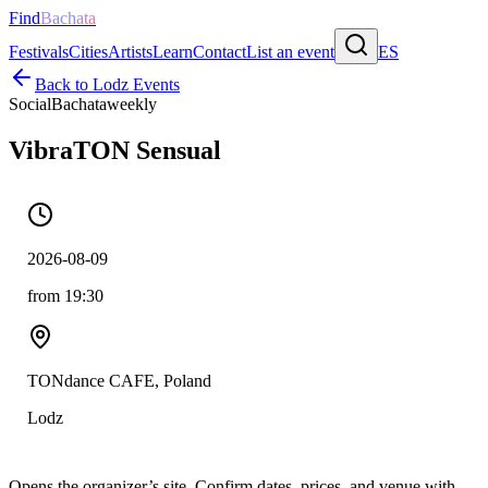
Find
Bachata
Festivals
Cities
Artists
Learn
Contact
List an event
ES
Back to
Lodz
Events
Social
Bachata
weekly
VibraTON Sensual
2026-08-09
from 19:30
TONdance CAFE, Poland
Lodz
Opens the organizer’s site. Confirm dates, prices, and venue with