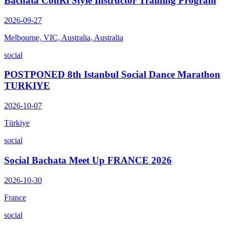
Bachata ConRi Style Instructor Training Program
2026-09-27
Melbourne, VIC, Australia, Australia
social
POSTPONED 8th Istanbul Social Dance Marathon
TURKIYE
2026-10-07
Türkiye
social
Social Bachata Meet Up FRANCE 2026
2026-10-30
France
social