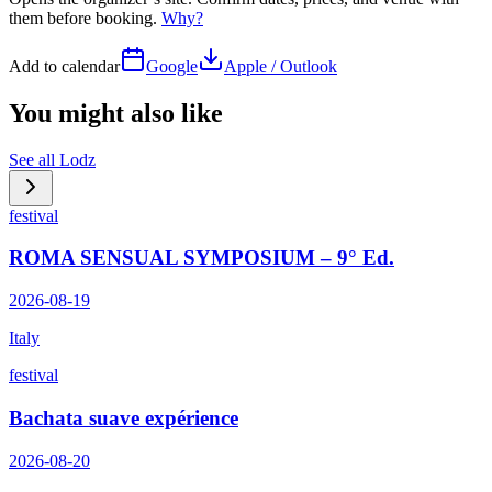
them before booking.
Why?
Add to calendar
Google
Apple / Outlook
You might also like
See all
Lodz
festival
ROMA SENSUAL SYMPOSIUM – 9° Ed.
2026-08-19
Italy
festival
Bachata suave expérience
2026-08-20