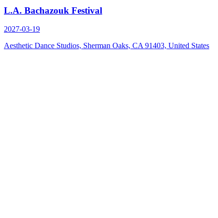
L.A. Bachazouk Festival
2027-03-19
Aesthetic Dance Studios, Sherman Oaks, CA 91403, United States