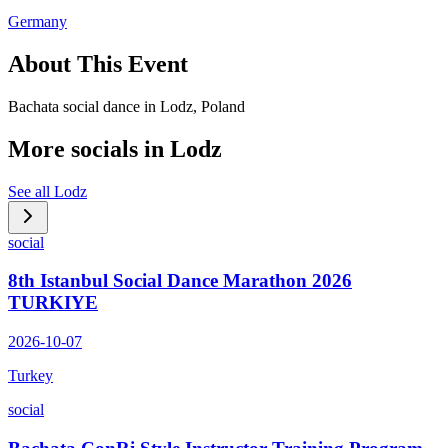
Germany
About This Event
Bachata social dance in Lodz, Poland
More socials in
Lodz
See all
Lodz
social
8th Istanbul Social Dance Marathon 2026
TURKIYE
2026-10-07
Turkey
social