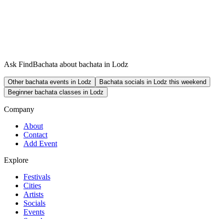
Ask FindBachata about bachata in Lodz
Other bachata events in Lodz
Bachata socials in Lodz this weekend
Beginner bachata classes in Lodz
Company
About
Contact
Add Event
Explore
Festivals
Cities
Artists
Socials
Events