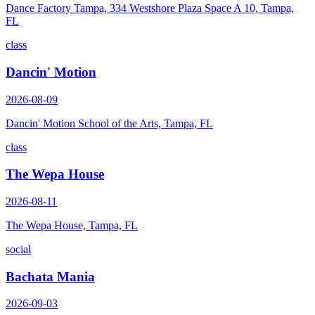
Dance Factory Tampa, 334 Westshore Plaza Space A 10, Tampa,
FL
class
Dancin' Motion
2026-08-09
Dancin' Motion School of the Arts, Tampa, FL
class
The Wepa House
2026-08-11
The Wepa House, Tampa, FL
social
Bachata Mania
2026-09-03