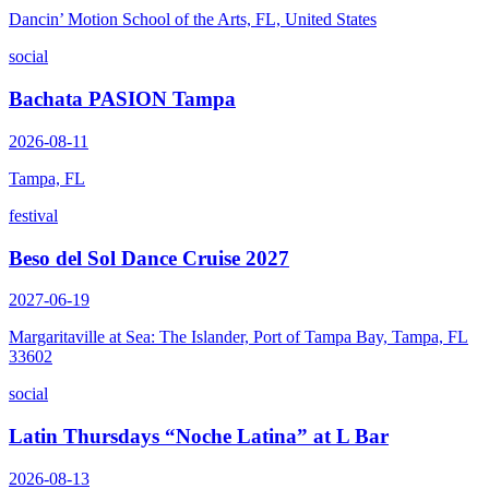
Dancin’ Motion School of the Arts, FL, United States
social
Bachata PASION Tampa
2026-08-11
Tampa, FL
festival
Beso del Sol Dance Cruise 2027
2027-06-19
Margaritaville at Sea: The Islander, Port of Tampa Bay, Tampa, FL
33602
social
Latin Thursdays “Noche Latina” at L Bar
2026-08-13