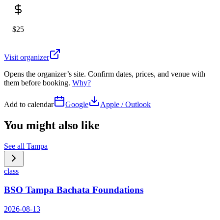
$25
Visit organizer
Opens the organizer’s site. Confirm dates, prices, and venue with
them before booking.
Why?
Add to calendar
Google
Apple / Outlook
You might also like
See all
Tampa
class
BSO Tampa Bachata Foundations
2026-08-13