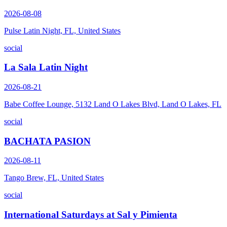
2026-08-08
Pulse Latin Night, FL, United States
social
La Sala Latin Night
2026-08-21
Babe Coffee Lounge, 5132 Land O Lakes Blvd, Land O Lakes, FL
social
BACHATA PASION
2026-08-11
Tango Brew, FL, United States
social
International Saturdays at Sal y Pimienta