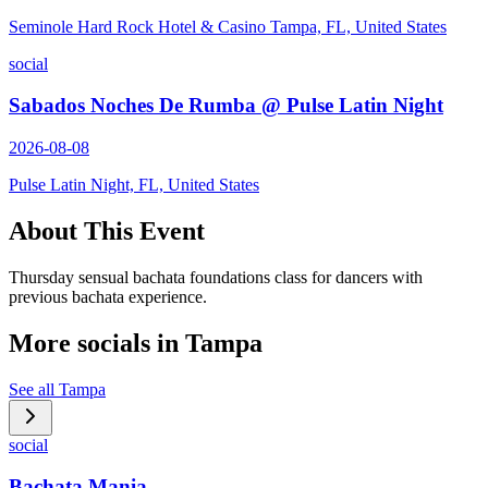
Seminole Hard Rock Hotel & Casino Tampa, FL, United States
social
Sabados Noches De Rumba @ Pulse Latin Night
2026-08-08
Pulse Latin Night, FL, United States
About This Event
Thursday sensual bachata foundations class for dancers with
previous bachata experience.
More socials in
Tampa
See all
Tampa
social
Bachata Mania