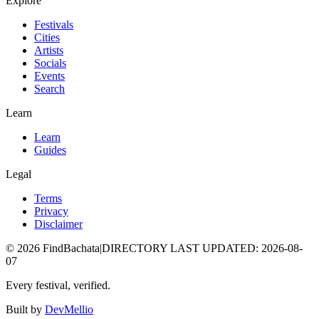
Explore
Festivals
Cities
Artists
Socials
Events
Search
Learn
Learn
Guides
Legal
Terms
Privacy
Disclaimer
©
2026
FindBachata
|
DIRECTORY LAST UPDATED
:
2026-08-
07
Every festival, verified.
Built by
DevMellio