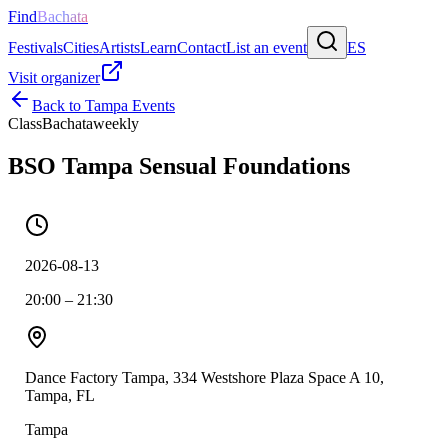
Find
Bachata
Festivals
Cities
Artists
Learn
Contact
List an event
ES
Visit organizer
Back to
Tampa
Events
Class
Bachata
weekly
BSO Tampa Sensual Foundations
2026-08-13
20:00 – 21:30
Dance Factory Tampa, 334 Westshore Plaza Space A 10,
Tampa, FL
Tampa