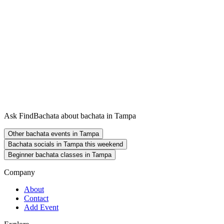
Ask FindBachata about bachata in Tampa
Other bachata events in Tampa
Bachata socials in Tampa this weekend
Beginner bachata classes in Tampa
Company
About
Contact
Add Event