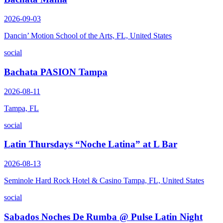
2026-09-03
Dancin’ Motion School of the Arts, FL, United States
social
Bachata PASION Tampa
2026-08-11
Tampa, FL
social
Latin Thursdays “Noche Latina” at L Bar
2026-08-13
Seminole Hard Rock Hotel & Casino Tampa, FL, United States
social
Sabados Noches De Rumba @ Pulse Latin Night