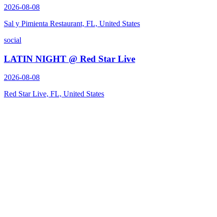
2026-08-08
Sal y Pimienta Restaurant, FL, United States
social
LATIN NIGHT @ Red Star Live
2026-08-08
Red Star Live, FL, United States