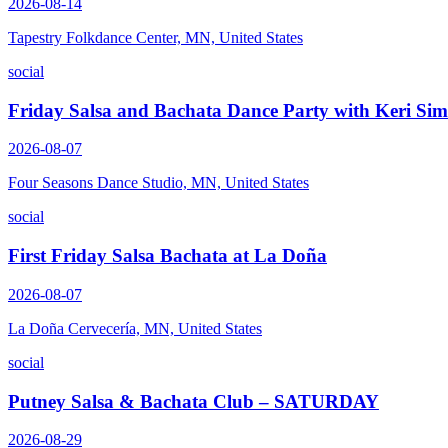
2026-08-14
Tapestry Folkdance Center, MN, United States
social
Friday Salsa and Bachata Dance Party with Keri Si
2026-08-07
Four Seasons Dance Studio, MN, United States
social
First Friday Salsa Bachata at La Doña
2026-08-07
La Doña Cervecería, MN, United States
social
Putney Salsa & Bachata Club – SATURDAY
2026-08-29