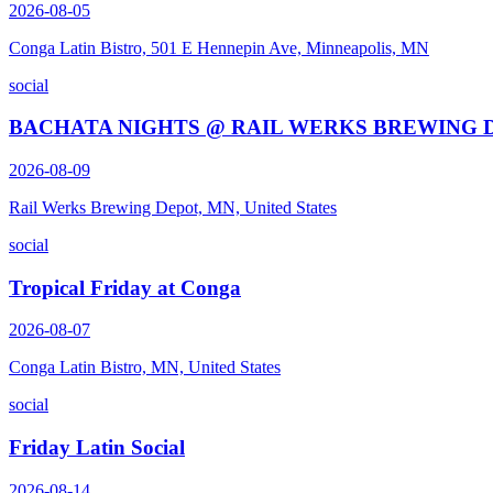
2026-08-05
Conga Latin Bistro, 501 E Hennepin Ave, Minneapolis, MN
social
BACHATA NIGHTS @ RAIL WERKS BREWING 
2026-08-09
Rail Werks Brewing Depot, MN, United States
social
Tropical Friday at Conga
2026-08-07
Conga Latin Bistro, MN, United States
social
Friday Latin Social
2026-08-14