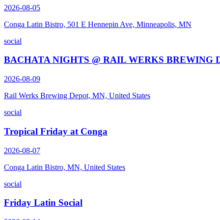
2026-08-05
Conga Latin Bistro, 501 E Hennepin Ave, Minneapolis, MN
social
BACHATA NIGHTS @ RAIL WERKS BREWING 
2026-08-09
Rail Werks Brewing Depot, MN, United States
social
Tropical Friday at Conga
2026-08-07
Conga Latin Bistro, MN, United States
social
Friday Latin Social