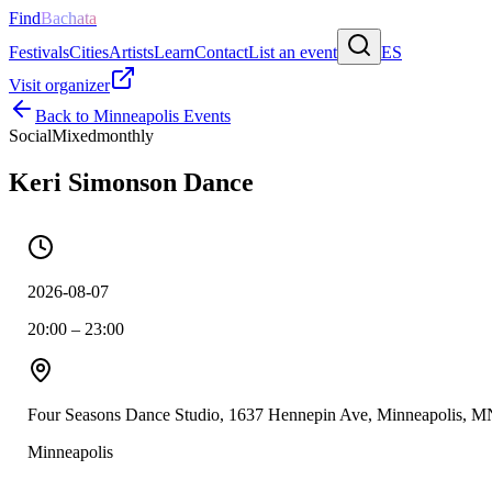
Find
Bachata
Festivals
Cities
Artists
Learn
Contact
List an event
ES
Visit organizer
Back to
Minneapolis
Events
Social
Mixed
monthly
Keri Simonson Dance
2026-08-07
20:00 – 23:00
Four Seasons Dance Studio, 1637 Hennepin Ave, Minneapolis, M
Minneapolis