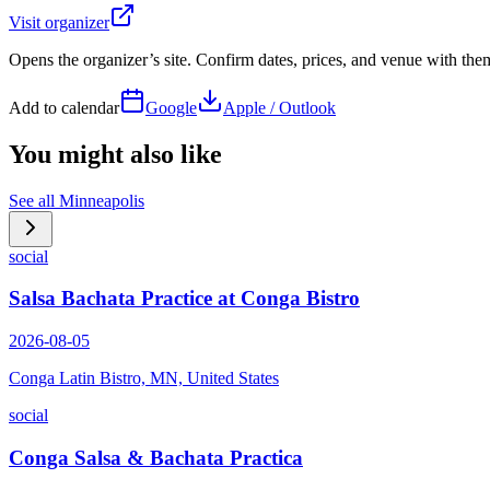
Visit organizer
Opens the organizer’s site. Confirm dates, prices, and venue with th
Add to calendar
Google
Apple / Outlook
You might also like
See all
Minneapolis
social
Salsa Bachata Practice at Conga Bistro
2026-08-05
Conga Latin Bistro, MN, United States
social
Conga Salsa & Bachata Practica