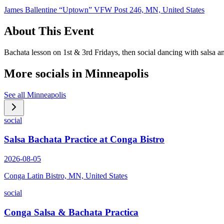
James Ballentine “Uptown” VFW Post 246, MN, United States
About This Event
Bachata lesson on 1st & 3rd Fridays, then social dancing with salsa 
More socials in
Minneapolis
See all
Minneapolis
social
Salsa Bachata Practice at Conga Bistro
2026-08-05
Conga Latin Bistro, MN, United States
social
Conga Salsa & Bachata Practica