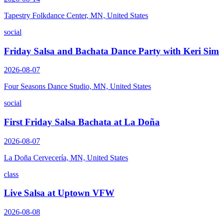
Tapestry Folkdance Center, MN, United States
social
Friday Salsa and Bachata Dance Party with Keri Si
2026-08-07
Four Seasons Dance Studio, MN, United States
social
First Friday Salsa Bachata at La Doña
2026-08-07
La Doña Cervecería, MN, United States
class
Live Salsa at Uptown VFW
2026-08-08