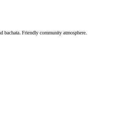
and bachata. Friendly community atmosphere.