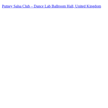
Putney Salsa Club – Dance Lab Ballroom Hall, United Kingdom