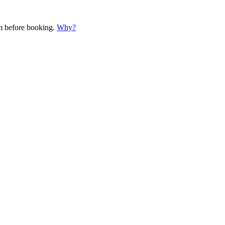
em before booking.
Why?