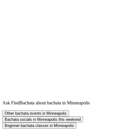
Ask FindBachata about bachata in Minneapolis
Other bachata events in Minneapolis
Bachata socials in Minneapolis this weekend
Beginner bachata classes in Minneapolis