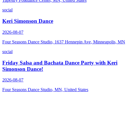
Tapestry Folkdance Center, MN, United States
social
Keri Simonson Dance
2026-08-07
Four Seasons Dance Studio, 1637 Hennepin Ave, Minneapolis, MN
social
Friday Salsa and Bachata Dance Party with Keri
Simonson Dance!
2026-08-07
Four Seasons Dance Studio, MN, United States