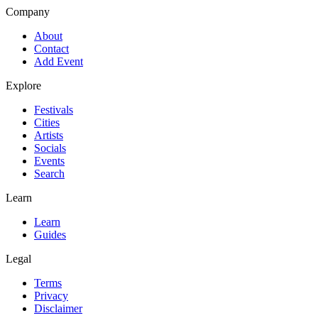
Company
About
Contact
Add Event
Explore
Festivals
Cities
Artists
Socials
Events
Search
Learn
Learn
Guides
Legal
Terms
Privacy
Disclaimer