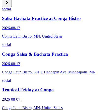
social
Salsa Bachata Practice at Conga Bistro
2026-08-12
Conga Latin Bistro, MN, United States
social
Conga Salsa & Bachata Practica
2026-08-12
Conga Latin Bistro, 501 E Hennepin Ave, Minneapolis, MN
social
Tropical Friday at Conga
2026-08-07
Conga Latin Bistro, MN, United States