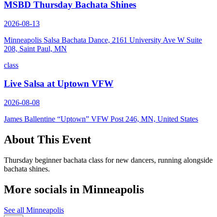
MSBD Thursday Bachata Shines
2026-08-13
Minneapolis Salsa Bachata Dance, 2161 University Ave W Suite
208, Saint Paul, MN
class
Live Salsa at Uptown VFW
2026-08-08
James Ballentine “Uptown” VFW Post 246, MN, United States
About This Event
Thursday beginner bachata class for new dancers, running alongside
bachata shines.
More socials in
Minneapolis
See all
Minneapolis