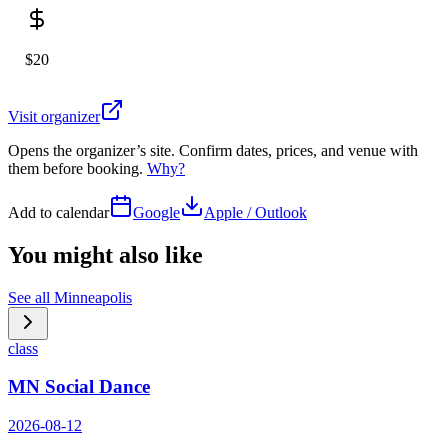
$20
Visit organizer
Opens the organizer’s site. Confirm dates, prices, and venue with
them before booking.
Why?
Add to calendar
Google
Apple / Outlook
You might also like
See all
Minneapolis
class
MN Social Dance
2026-08-12