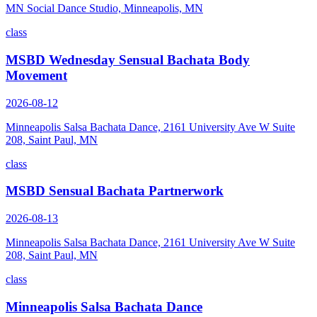
MN Social Dance Studio, Minneapolis, MN
class
MSBD Wednesday Sensual Bachata Body
Movement
2026-08-12
Minneapolis Salsa Bachata Dance, 2161 University Ave W Suite
208, Saint Paul, MN
class
MSBD Sensual Bachata Partnerwork
2026-08-13
Minneapolis Salsa Bachata Dance, 2161 University Ave W Suite
208, Saint Paul, MN
class
Minneapolis Salsa Bachata Dance