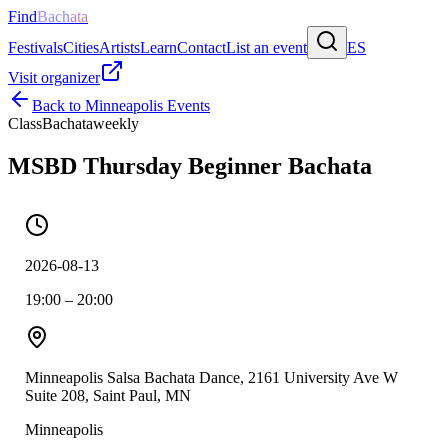
Find
Bachata
Festivals
Cities
Artists
Learn
Contact
List an event
ES
Visit organizer
Back to
Minneapolis
Events
Class
Bachata
weekly
MSBD Thursday Beginner Bachata
2026-08-13
19:00 – 20:00
Minneapolis Salsa Bachata Dance, 2161 University Ave W
Suite 208, Saint Paul, MN
Minneapolis