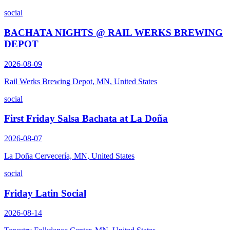
social
BACHATA NIGHTS @ RAIL WERKS BREWING
DEPOT
2026-08-09
Rail Werks Brewing Depot, MN, United States
social
First Friday Salsa Bachata at La Doña
2026-08-07
La Doña Cervecería, MN, United States
social
Friday Latin Social
2026-08-14