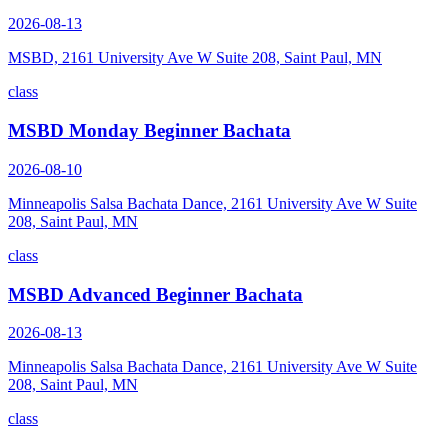
2026-08-13
MSBD, 2161 University Ave W Suite 208, Saint Paul, MN
class
MSBD Monday Beginner Bachata
2026-08-10
Minneapolis Salsa Bachata Dance, 2161 University Ave W Suite
208, Saint Paul, MN
class
MSBD Advanced Beginner Bachata
2026-08-13
Minneapolis Salsa Bachata Dance, 2161 University Ave W Suite
208, Saint Paul, MN
class