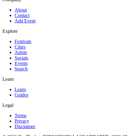
About
Contact
Add Event
Explore
Festivals
Cities
Artists
Socials
Events
Search
Learn
Learn
Guides
Legal
Terms
Privacy
Disclaimer