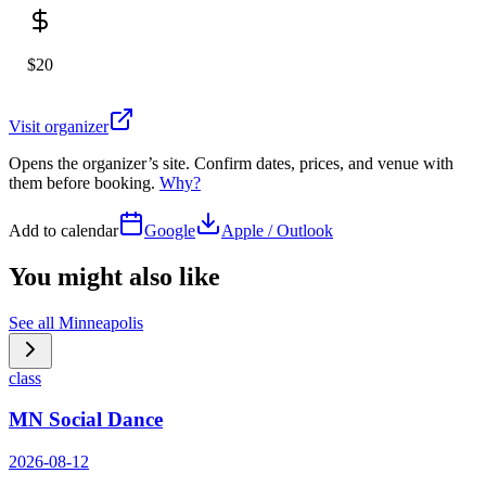
$20
Visit organizer
Opens the organizer’s site. Confirm dates, prices, and venue with
them before booking.
Why?
Add to calendar
Google
Apple / Outlook
You might also like
See all
Minneapolis
class
MN Social Dance
2026-08-12