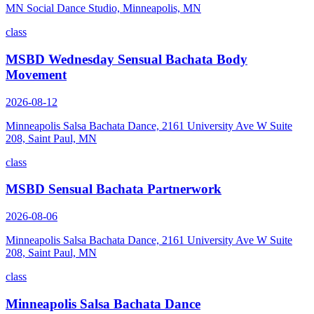
MN Social Dance Studio, Minneapolis, MN
class
MSBD Wednesday Sensual Bachata Body
Movement
2026-08-12
Minneapolis Salsa Bachata Dance, 2161 University Ave W Suite
208, Saint Paul, MN
class
MSBD Sensual Bachata Partnerwork
2026-08-06
Minneapolis Salsa Bachata Dance, 2161 University Ave W Suite
208, Saint Paul, MN
class
Minneapolis Salsa Bachata Dance