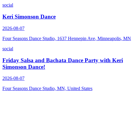
social
Keri Simonson Dance
2026-08-07
Four Seasons Dance Studio, 1637 Hennepin Ave, Minneapolis, MN
social
Friday Salsa and Bachata Dance Party with Keri
Simonson Dance!
2026-08-07
Four Seasons Dance Studio, MN, United States