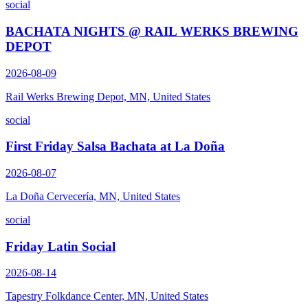
social
BACHATA NIGHTS @ RAIL WERKS BREWING
DEPOT
2026-08-09
Rail Werks Brewing Depot, MN, United States
social
First Friday Salsa Bachata at La Doña
2026-08-07
La Doña Cervecería, MN, United States
social
Friday Latin Social
2026-08-14
Tapestry Folkdance Center, MN, United States