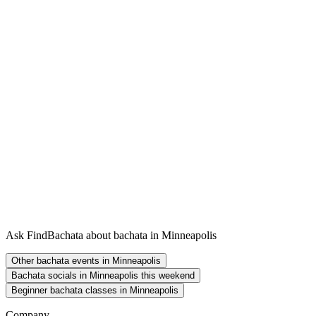
Ask FindBachata about bachata in Minneapolis
Other bachata events in Minneapolis
Bachata socials in Minneapolis this weekend
Beginner bachata classes in Minneapolis
Company