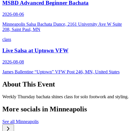
MSBD Advanced Beginner Bachata
2026-08-06
Minneapolis Salsa Bachata Dance, 2161 University Ave W Suite
208, Saint Paul, MN
class
Live Salsa at Uptown VFW
2026-08-08
James Ballentine “Uptown” VFW Post 246, MN, United States
About This Event
Weekly Thursday bachata shines class for solo footwork and styling.
More socials in
Minneapolis
See all
Minneapolis