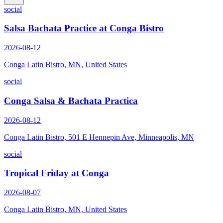
social
Salsa Bachata Practice at Conga Bistro
2026-08-12
Conga Latin Bistro, MN, United States
social
Conga Salsa & Bachata Practica
2026-08-12
Conga Latin Bistro, 501 E Hennepin Ave, Minneapolis, MN
social
Tropical Friday at Conga
2026-08-07
Conga Latin Bistro, MN, United States