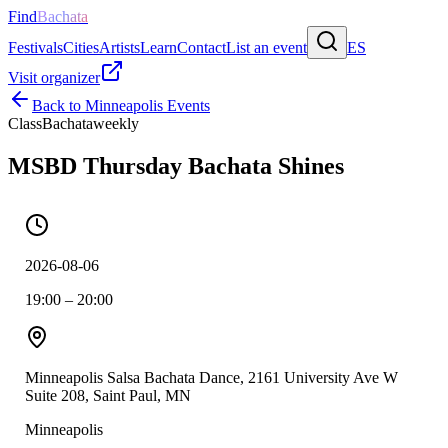
Find
Bachata
Festivals
Cities
Artists
Learn
Contact
List an event
ES
Visit organizer
Back to
Minneapolis
Events
Class
Bachata
weekly
MSBD Thursday Bachata Shines
2026-08-06
19:00 – 20:00
Minneapolis Salsa Bachata Dance, 2161 University Ave W
Suite 208, Saint Paul, MN
Minneapolis