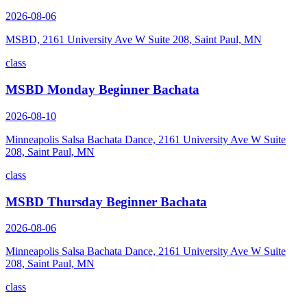
2026-08-06
MSBD, 2161 University Ave W Suite 208, Saint Paul, MN
class
MSBD Monday Beginner Bachata
2026-08-10
Minneapolis Salsa Bachata Dance, 2161 University Ave W Suite
208, Saint Paul, MN
class
MSBD Thursday Beginner Bachata
2026-08-06
Minneapolis Salsa Bachata Dance, 2161 University Ave W Suite
208, Saint Paul, MN
class