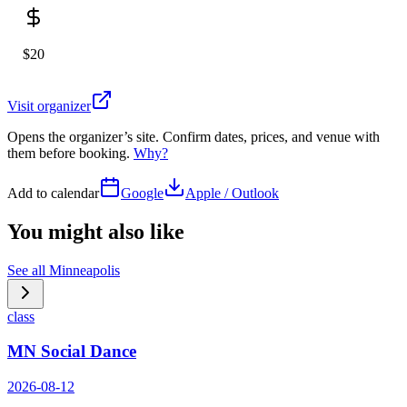
$20
Visit organizer
Opens the organizer’s site. Confirm dates, prices, and venue with
them before booking.
Why?
Add to calendar
Google
Apple / Outlook
You might also like
See all
Minneapolis
class
MN Social Dance
2026-08-12