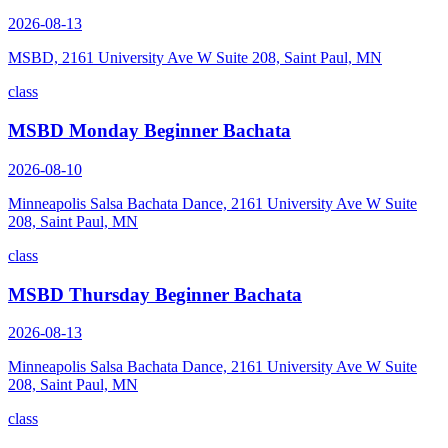
2026-08-13
MSBD, 2161 University Ave W Suite 208, Saint Paul, MN
class
MSBD Monday Beginner Bachata
2026-08-10
Minneapolis Salsa Bachata Dance, 2161 University Ave W Suite
208, Saint Paul, MN
class
MSBD Thursday Beginner Bachata
2026-08-13
Minneapolis Salsa Bachata Dance, 2161 University Ave W Suite
208, Saint Paul, MN
class