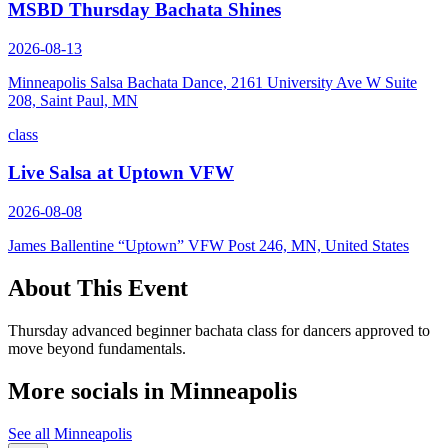
MSBD Thursday Bachata Shines
2026-08-13
Minneapolis Salsa Bachata Dance, 2161 University Ave W Suite
208, Saint Paul, MN
class
Live Salsa at Uptown VFW
2026-08-08
James Ballentine “Uptown” VFW Post 246, MN, United States
About This Event
Thursday advanced beginner bachata class for dancers approved to
move beyond fundamentals.
More socials in
Minneapolis
See all
Minneapolis