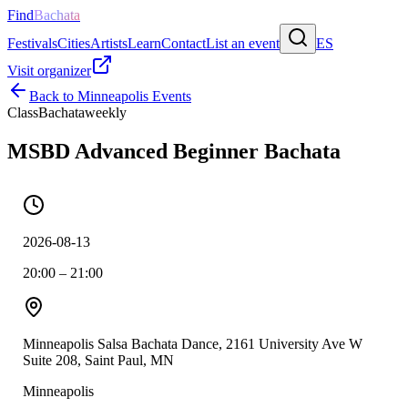
Find
Bachata
Festivals
Cities
Artists
Learn
Contact
List an event
ES
Visit organizer
Back to
Minneapolis
Events
Class
Bachata
weekly
MSBD Advanced Beginner Bachata
2026-08-13
20:00 – 21:00
Minneapolis Salsa Bachata Dance, 2161 University Ave W
Suite 208, Saint Paul, MN
Minneapolis