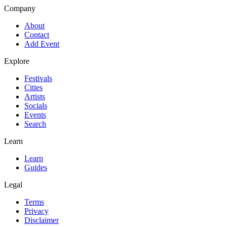
Company
About
Contact
Add Event
Explore
Festivals
Cities
Artists
Socials
Events
Search
Learn
Learn
Guides
Legal
Terms
Privacy
Disclaimer