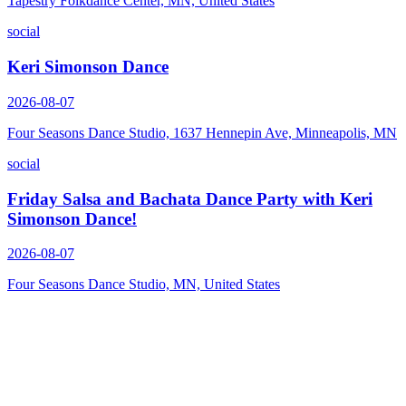
Tapestry Folkdance Center, MN, United States
social
Keri Simonson Dance
2026-08-07
Four Seasons Dance Studio, 1637 Hennepin Ave, Minneapolis, MN
social
Friday Salsa and Bachata Dance Party with Keri
Simonson Dance!
2026-08-07
Four Seasons Dance Studio, MN, United States