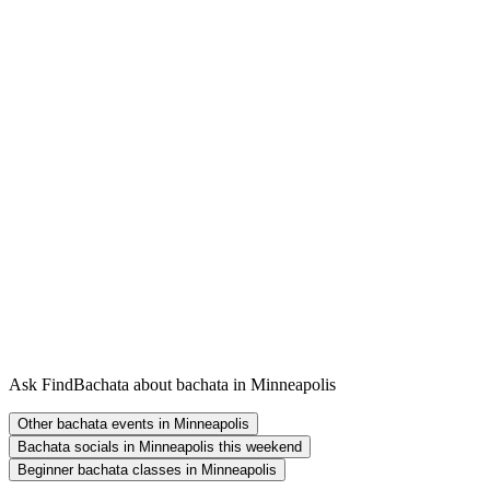
Ask FindBachata about bachata in Minneapolis
Other bachata events in Minneapolis
Bachata socials in Minneapolis this weekend
Beginner bachata classes in Minneapolis