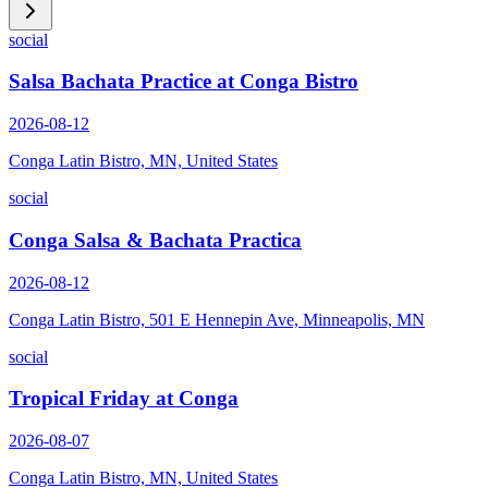
social
Salsa Bachata Practice at Conga Bistro
2026-08-12
Conga Latin Bistro, MN, United States
social
Conga Salsa & Bachata Practica
2026-08-12
Conga Latin Bistro, 501 E Hennepin Ave, Minneapolis, MN
social
Tropical Friday at Conga
2026-08-07
Conga Latin Bistro, MN, United States