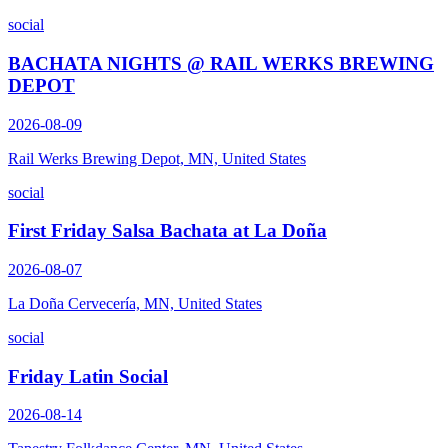
social
BACHATA NIGHTS @ RAIL WERKS BREWING
DEPOT
2026-08-09
Rail Werks Brewing Depot, MN, United States
social
First Friday Salsa Bachata at La Doña
2026-08-07
La Doña Cervecería, MN, United States
social
Friday Latin Social
2026-08-14