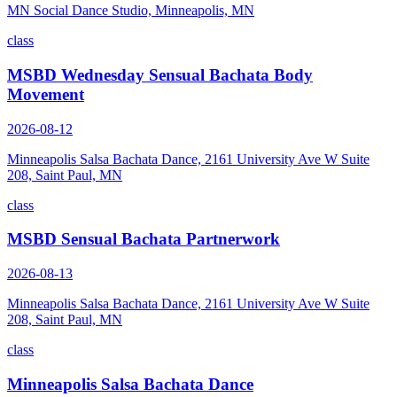
MN Social Dance Studio, Minneapolis, MN
class
MSBD Wednesday Sensual Bachata Body
Movement
2026-08-12
Minneapolis Salsa Bachata Dance, 2161 University Ave W Suite
208, Saint Paul, MN
class
MSBD Sensual Bachata Partnerwork
2026-08-13
Minneapolis Salsa Bachata Dance, 2161 University Ave W Suite
208, Saint Paul, MN
class
Minneapolis Salsa Bachata Dance