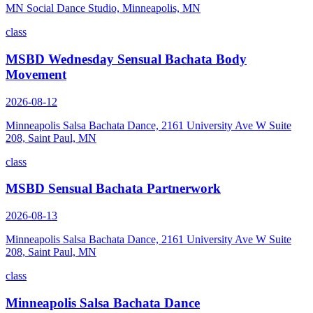
MN Social Dance Studio, Minneapolis, MN
class
MSBD Wednesday Sensual Bachata Body
Movement
2026-08-12
Minneapolis Salsa Bachata Dance, 2161 University Ave W Suite
208, Saint Paul, MN
class
MSBD Sensual Bachata Partnerwork
2026-08-13
Minneapolis Salsa Bachata Dance, 2161 University Ave W Suite
208, Saint Paul, MN
class
Minneapolis Salsa Bachata Dance