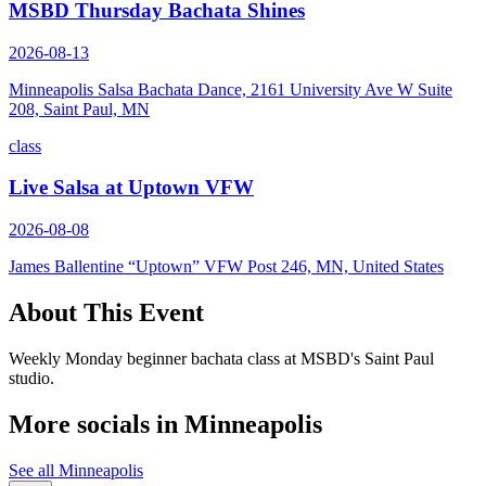
MSBD Thursday Bachata Shines
2026-08-13
Minneapolis Salsa Bachata Dance, 2161 University Ave W Suite
208, Saint Paul, MN
class
Live Salsa at Uptown VFW
2026-08-08
James Ballentine “Uptown” VFW Post 246, MN, United States
About This Event
Weekly Monday beginner bachata class at MSBD's Saint Paul
studio.
More socials in
Minneapolis
See all
Minneapolis