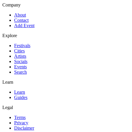
Company
About
Contact
Add Event
Explore
Festivals
Cities
Artists
Socials
Events
Search
Learn
Learn
Guides
Legal
Terms
Privacy
Disclaimer