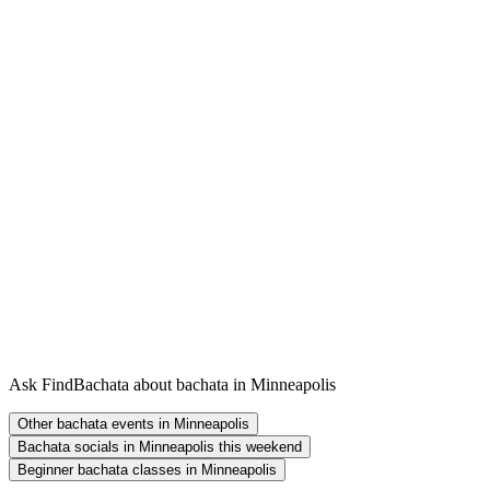
Ask FindBachata about bachata in Minneapolis
Other bachata events in Minneapolis
Bachata socials in Minneapolis this weekend
Beginner bachata classes in Minneapolis