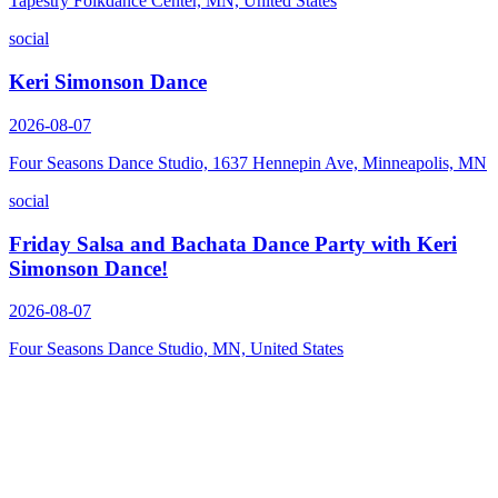
Tapestry Folkdance Center, MN, United States
social
Keri Simonson Dance
2026-08-07
Four Seasons Dance Studio, 1637 Hennepin Ave, Minneapolis, MN
social
Friday Salsa and Bachata Dance Party with Keri
Simonson Dance!
2026-08-07
Four Seasons Dance Studio, MN, United States