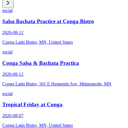
social
Salsa Bachata Practice at Conga Bistro
2026-08-12
Conga Latin Bistro, MN, United States
social
Conga Salsa & Bachata Practica
2026-08-12
Conga Latin Bistro, 501 E Hennepin Ave, Minneapolis, MN
social
Tropical Friday at Conga
2026-08-07
Conga Latin Bistro, MN, United States