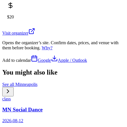
$20
Visit organizer
Opens the organizer’s site. Confirm dates, prices, and venue with
them before booking.
Why?
Add to calendar
Google
Apple / Outlook
You might also like
See all
Minneapolis
class
MN Social Dance
2026-08-12