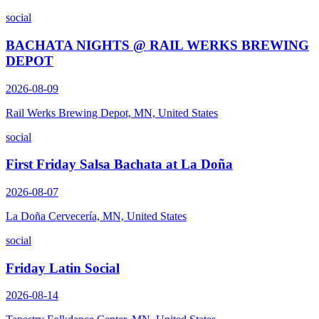
social
BACHATA NIGHTS @ RAIL WERKS BREWING
DEPOT
2026-08-09
Rail Werks Brewing Depot, MN, United States
social
First Friday Salsa Bachata at La Doña
2026-08-07
La Doña Cervecería, MN, United States
social
Friday Latin Social
2026-08-14