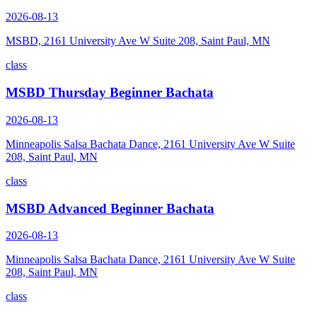
2026-08-13
MSBD, 2161 University Ave W Suite 208, Saint Paul, MN
class
MSBD Thursday Beginner Bachata
2026-08-13
Minneapolis Salsa Bachata Dance, 2161 University Ave W Suite
208, Saint Paul, MN
class
MSBD Advanced Beginner Bachata
2026-08-13
Minneapolis Salsa Bachata Dance, 2161 University Ave W Suite
208, Saint Paul, MN
class