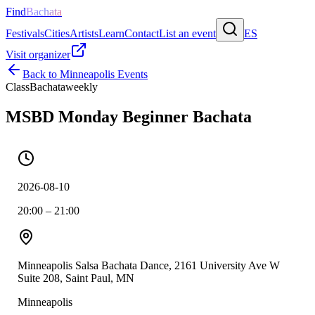
Find
Bachata
Festivals
Cities
Artists
Learn
Contact
List an event
ES
Visit organizer
Back to
Minneapolis
Events
Class
Bachata
weekly
MSBD Monday Beginner Bachata
2026-08-10
20:00 – 21:00
Minneapolis Salsa Bachata Dance, 2161 University Ave W
Suite 208, Saint Paul, MN
Minneapolis