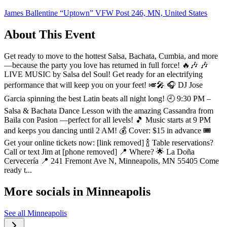
James Ballentine “Uptown” VFW Post 246, MN, United States
About This Event
Get ready to move to the hottest Salsa, Bachata, Cumbia, and more
—because the party you love has returned in full force! 🔥🎶 🎶
LIVE MUSIC by Salsa del Soul! Get ready for an electrifying
performance that will keep you on your feet! 🎺🎤 🎧 DJ Jose
Garcia spinning the best Latin beats all night long! 🕘 9:30 PM –
Salsa & Bachata Dance Lesson with the amazing Cassandra from
Baila con Pasion —perfect for all levels! 🎵 Music starts at 9 PM
and keeps you dancing until 2 AM! 💰 Cover: $15 in advance 🎟️
Get your online tickets now: [link removed] 🍾 Table reservations?
Call or text Jim at [phone removed] 📍 Where? 🌟 La Doña
Cervecería 📍 241 Fremont Ave N, Minneapolis, MN 55405 Come
ready t...
More socials in
Minneapolis
See all
Minneapolis