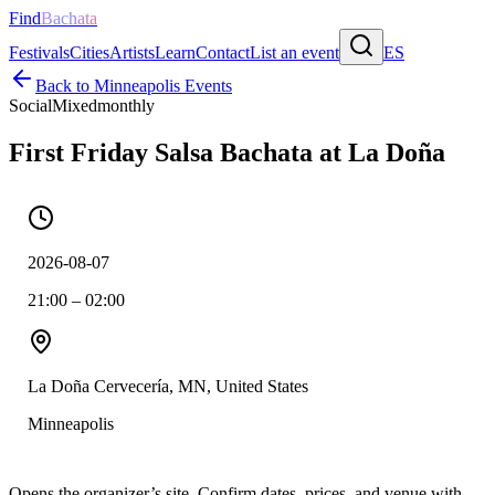
Find
Bachata
Festivals
Cities
Artists
Learn
Contact
List an event
ES
Back to
Minneapolis
Events
Social
Mixed
monthly
First Friday Salsa Bachata at La Doña
2026-08-07
21:00 – 02:00
La Doña Cervecería, MN, United States
Minneapolis
Opens the organizer’s site. Confirm dates, prices, and venue with