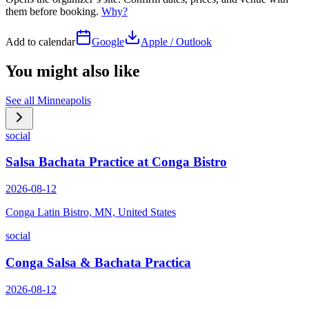
them before booking.
Why?
Add to calendar
Google
Apple / Outlook
You might also like
See all
Minneapolis
social
Salsa Bachata Practice at Conga Bistro
2026-08-12
Conga Latin Bistro, MN, United States
social
Conga Salsa & Bachata Practica
2026-08-12