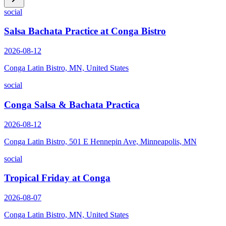
social
Salsa Bachata Practice at Conga Bistro
2026-08-12
Conga Latin Bistro, MN, United States
social
Conga Salsa & Bachata Practica
2026-08-12
Conga Latin Bistro, 501 E Hennepin Ave, Minneapolis, MN
social
Tropical Friday at Conga
2026-08-07
Conga Latin Bistro, MN, United States