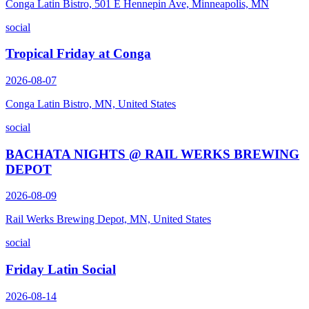
Conga Latin Bistro, 501 E Hennepin Ave, Minneapolis, MN
social
Tropical Friday at Conga
2026-08-07
Conga Latin Bistro, MN, United States
social
BACHATA NIGHTS @ RAIL WERKS BREWING
DEPOT
2026-08-09
Rail Werks Brewing Depot, MN, United States
social
Friday Latin Social
2026-08-14