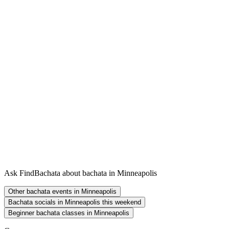
Ask FindBachata about bachata in Minneapolis
Other bachata events in Minneapolis
Bachata socials in Minneapolis this weekend
Beginner bachata classes in Minneapolis