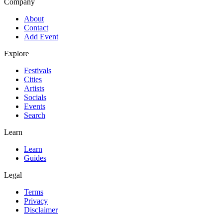
Company
About
Contact
Add Event
Explore
Festivals
Cities
Artists
Socials
Events
Search
Learn
Learn
Guides
Legal
Terms
Privacy
Disclaimer