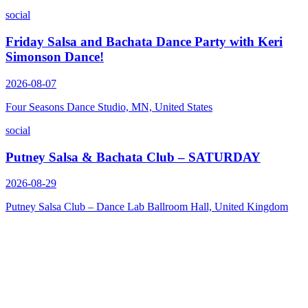
social
Friday Salsa and Bachata Dance Party with Keri
Simonson Dance!
2026-08-07
Four Seasons Dance Studio, MN, United States
social
Putney Salsa & Bachata Club – SATURDAY
2026-08-29
Putney Salsa Club – Dance Lab Ballroom Hall, United Kingdom