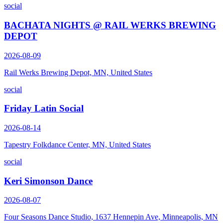
social
BACHATA NIGHTS @ RAIL WERKS BREWING
DEPOT
2026-08-09
Rail Werks Brewing Depot, MN, United States
social
Friday Latin Social
2026-08-14
Tapestry Folkdance Center, MN, United States
social
Keri Simonson Dance
2026-08-07
Four Seasons Dance Studio, 1637 Hennepin Ave, Minneapolis, MN