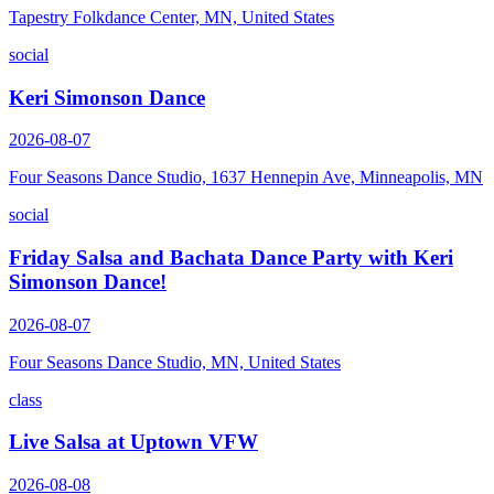
Tapestry Folkdance Center, MN, United States
social
Keri Simonson Dance
2026-08-07
Four Seasons Dance Studio, 1637 Hennepin Ave, Minneapolis, MN
social
Friday Salsa and Bachata Dance Party with Keri
Simonson Dance!
2026-08-07
Four Seasons Dance Studio, MN, United States
class
Live Salsa at Uptown VFW
2026-08-08