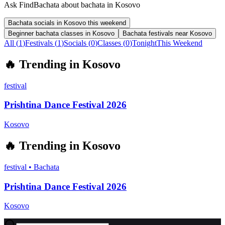
Ask FindBachata about bachata in Kosovo
Bachata socials in Kosovo this weekend
Beginner bachata classes in Kosovo
Bachata festivals near Kosovo
All (
1
)
Festivals
(
1
)
Socials
(
0
)
Classes
(
0
)
Tonight
This Weekend
🔥
Trending in
Kosovo
festival
Prishtina Dance Festival 2026
Kosovo
🔥
Trending in
Kosovo
festival
•
Bachata
Prishtina Dance Festival 2026
Kosovo