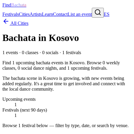
Find
Bachata
Festivals
Cities
Artists
Learn
Contact
List an event
ES
All Cities
Bachata in
Kosovo
1
events ·
0
classes ·
0
socials ·
1
festivals
Find
1
upcoming bachata events in
Kosovo
. Browse
0
weekly
classes,
0
social dance nights, and
1
upcoming festivals.
The bachata scene in Kosovo is growing, with new events being
added regularly. It's a great time to get involved and connect with
the local dance community.
Upcoming events
1
Festivals (next 90 days)
1
Browse
1 festival
below — filter by type, date, or search by venue.