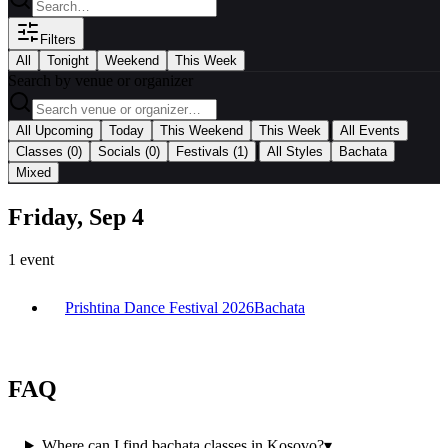
Filters
All
Tonight
Weekend
This Week
Search by venue or organizer
|
All Upcoming
Today
This Weekend
This Week
All Events
|
Classes
(0)
Socials
(0)
Festivals
(1)
All Styles
Bachata
Mixed
Friday, Sep 4
1
event
Prishtina Dance Festival 2026
Bachata
FAQ
Where can I find bachata classes in Kosovo?
▾