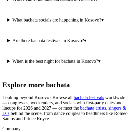
What bachata socials are happening in Kosovo?
▾
Are there bachata festivals in Kosovo?
▾
When is the best night for bachata in Kosovo?
▾
Explore more bachata
Looking beyond
Kosovo
? Browse all
bachata festivals
worldwide
— congresses, weekenders, and socials with first-party dates and
lineups for 2026 and 2027 — or meet the
bachata artists, singers &
DJs
behind the scene, from dance couples to headliners like Romeo
Santos and Prince Royce.
Company