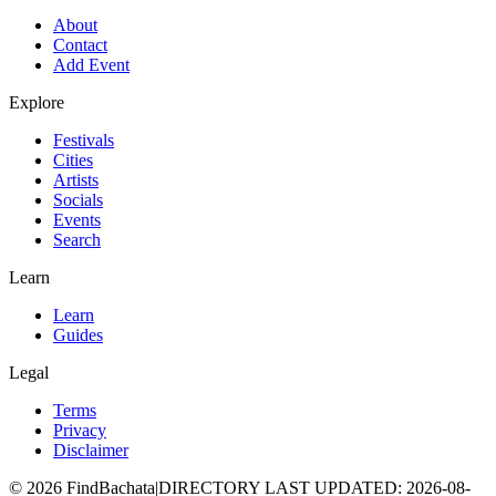
About
Contact
Add Event
Explore
Festivals
Cities
Artists
Socials
Events
Search
Learn
Learn
Guides
Legal
Terms
Privacy
Disclaimer
©
2026
FindBachata
|
DIRECTORY LAST UPDATED
:
2026-08-